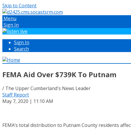
Skip to Content
Menu
Sign In
Sign In
Search
FEMA Aid Over $739K To Putnam
/ The Upper Cumberland's News Leader
Staff Report
May 7, 2020 | 11:10 AM
FEMA’s total distribution to Putnam County residents affec