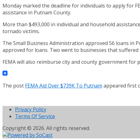
Monday marked the deadline for individuals to apply for FE
assistance in Putnam County.
More than $493,000 in individual and household assistanc
tornado victims.
The Small Business Administration approved 56 loans in Put
approved for loans. Two went to businesses that suffered
FEMA will also reimburse city and county government for par
The post
FEMA Aid Over $739K To Putnam
appeared first
Privacy Policy
Terms Of Service
Copyright © 2026. All rights reserved.