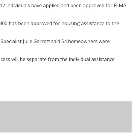
 112 individuals have applied and been approved for FEMA
,400 has been approved for housing assistance to the
 Specialist Julie Garrett said 54 homeowners were
ess will be separate from the individual assistance.