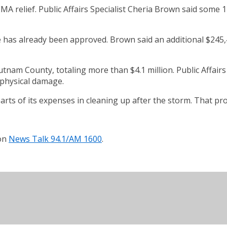
MA relief. Public Affairs Specialist Cheria Brown said some
e has already been approved. Brown said an additional $245
nam County, totaling more than $4.1 million. Public Affairs
 physical damage.
ts of its expenses in cleaning up after the storm. That proc
 on
News Talk 94.1/AM 1600
.