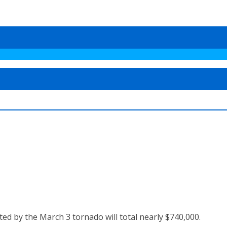
ted by the March 3 tornado will total nearly $740,000.