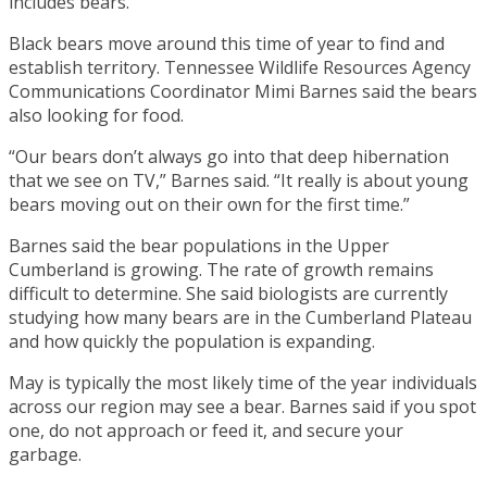
includes bears.
Black bears move around this time of year to find and
establish territory. Tennessee Wildlife Resources Agency
Communications Coordinator Mimi Barnes said the bears
also looking for food.
“Our bears don’t always go into that deep hibernation
that we see on TV,” Barnes said. “It really is about young
bears moving out on their own for the first time.”
Barnes said the bear populations in the Upper
Cumberland is growing. The rate of growth remains
difficult to determine. She said biologists are currently
studying how many bears are in the Cumberland Plateau
and how quickly the population is expanding.
May is typically the most likely time of the year individuals
across our region may see a bear. Barnes said if you spot
one, do not approach or feed it, and secure your
garbage.