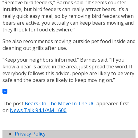
“Remove bird feeders,” Barnes said. “It seems counter
intuitive, but bird feeders can really attract bears. It’s a
really quick easy meal, so by removing bird feeders when
bears are active, you actually can keep bears moving and
they’ll look for food elsewhere.”
She also recommends moving outside pet food inside and
cleaning out grills after use.
“Keep your neighbors informed,” Barnes said. “If you
know a bear is active in the area, just spread the word. If
everybody follows this advice, people are likely to be very
safe and the bears are likely to keep moving on.”
The post
Bears On The Move In The UC
appeared first
on
News Talk 94.1/AM 1600
.
Privacy Policy