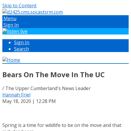
Skip to Content
Menu
Sign In
Sign In
Search
Bears On The Move In The UC
/ The Upper Cumberland's News Leader
Hannah Friel
May 18, 2020 | 12:28 PM
Spring is a time for wildlife to be on the move and that