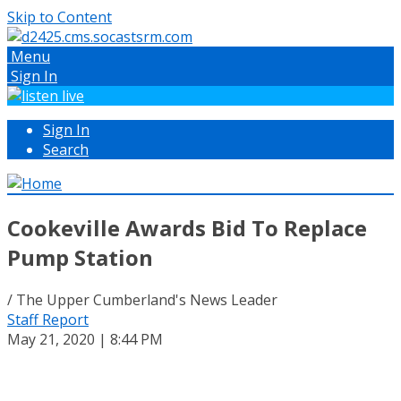
Skip to Content
Menu
Sign In
Sign In
Search
Cookeville Awards Bid To Replace
Pump Station
/ The Upper Cumberland's News Leader
Staff Report
May 21, 2020 | 8:44 PM