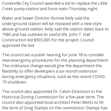
Cookeville City Council awarded a bid to replace the Little
Creek pump station and force main Thursday night.
Water and Sewer Director Ronnie Kelly said the
underground station will be replaced with a new-style
above-ground station. Kelly said the station dates back to
1980 and has outlived its useful life. John T. Hall
Construction bid $903,065 for the project. Council
approved the bid.
The council set a public hearing for June 18 to consider
new emergency procedures for the planning department.
The ordinance change would give the department the
flexibility to offer developers a six-month extension
during emergency situations, such as the recent COVID-
19 shutdown.
The council also appointed Dr. Calvin Dickinson to the
Historical Zoning Commission for a five-year term. The
council also appointed local architect Peter Metts to fill
the term of Greg Stamps on the commission. Stamps has