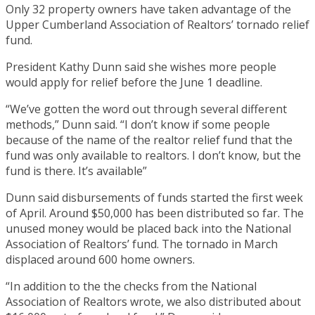
Only 32 property owners have taken advantage of the
Upper Cumberland Association of Realtors’ tornado relief
fund.
President Kathy Dunn said she wishes more people
would apply for relief before the June 1 deadline.
“We’ve gotten the word out through several different
methods,” Dunn said. “I don’t know if some people
because of the name of the realtor relief fund that the
fund was only available to realtors. I don’t know, but the
fund is there. It’s available”
Dunn said disbursements of funds started the first week
of April. Around $50,000 has been distributed so far. The
unused money would be placed back into the National
Association of Realtors’ fund. The tornado in March
displaced around 600 home owners.
“In addition to the the checks from the National
Association of Realtors wrote, we also distributed about