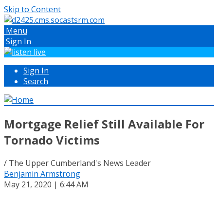
Skip to Content
Menu
Sign In
Sign In
Search
Mortgage Relief Still Available For
Tornado Victims
/ The Upper Cumberland's News Leader
Benjamin Armstrong
May 21, 2020 | 6:44 AM