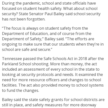
During the pandemic, school and state officials have
focused on student health safety. What about school
security? State Senator Paul Bailey said school security
has not been forgotten.
“The focus is always on student safety from the
Department of Education, and of course from the
Department of Safety,” Bailey said. “The efforts are
ongoing to make sure that our students when they’re in
school are safe and secure.”
Tennessee passed the Safe Schools Act in 2018 after the
Parkland School shooting. More than money, the act
included an assessment of every school in the state to
looking at security protocols and needs. It examined the
need for more resource officers and changes to school
facilities. The act also provided money to school systems
to fund the changes.
Bailey said the state safety grants for school districts are
still in place, and safety measures for more doorway