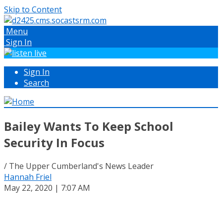
Skip to Content
Menu
Sign In
Sign In
Search
Bailey Wants To Keep School
Security In Focus
/ The Upper Cumberland's News Leader
Hannah Friel
May 22, 2020 | 7:07 AM