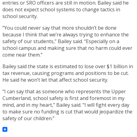
entries or SRO officers are still in motion. Bailey said he
does not expect school systems to change tactics in
school security.
“You could never say that more shouldn’t be done
because I think that we’re always trying to enhance the
safety of our students,” Bailey said. “Especially on a
school campus and making sure that no harm could ever
come near them.”
Bailey said the state is estimated to lose over $1 billion in
tax revenue, causing programs and positions to be cut.
He said he won’t let that affect school security.
“I can say that as someone who represents the Upper
Cumberland, school safety is first and foremost in my
mind, and in my heart,” Bailey said. “I will fight every day
to make sure no funding is cut that would jeopardize the
safety of our children.”