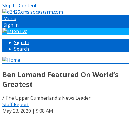
Skip to Content
Menu
Sign In
Sign In
Search
Ben Lomand Featured On World’s
Greatest
/ The Upper Cumberland's News Leader
Staff Report
May 23, 2020 | 9:08 AM