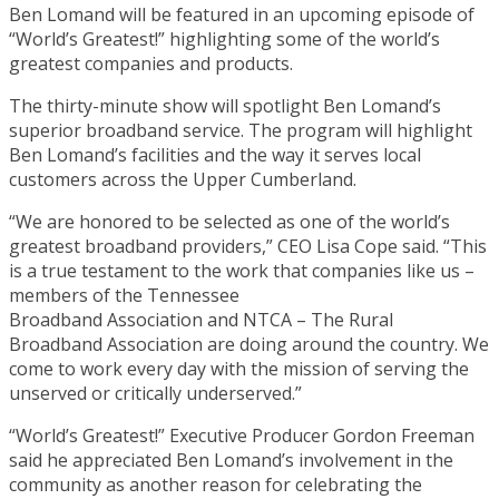
Ben Lomand will be featured in an upcoming episode of
“World’s Greatest!” highlighting some of the world’s
greatest companies and products.
The thirty-minute show will spotlight Ben Lomand’s
superior broadband service. The program will highlight
Ben Lomand’s facilities and the way it serves local
customers across the Upper Cumberland.
“We are honored to be selected as one of the world’s
greatest broadband providers,” CEO Lisa Cope said. “This
is a true testament to the work that companies like us –
members of the Tennessee
Broadband Association and NTCA – The Rural
Broadband Association are doing around the country. We
come to work every day with the mission of serving the
unserved or critically underserved.”
“World’s Greatest!” Executive Producer Gordon Freeman
said he appreciated Ben Lomand’s involvement in the
community as another reason for celebrating the