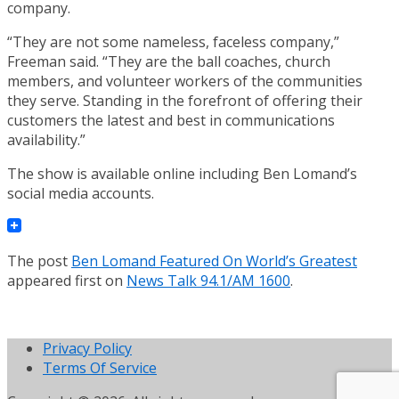
company.
“They are not some nameless, faceless company,”
Freeman said. “They are the ball coaches, church
members, and volunteer workers of the communities
they serve. Standing in the forefront of offering their
customers the latest and best in communications
availability.”
The show is available online including Ben Lomand’s
social media accounts.
The post
Ben Lomand Featured On World’s Greatest
appeared first on
News Talk 94.1/AM 1600
.
Privacy Policy
Terms Of Service