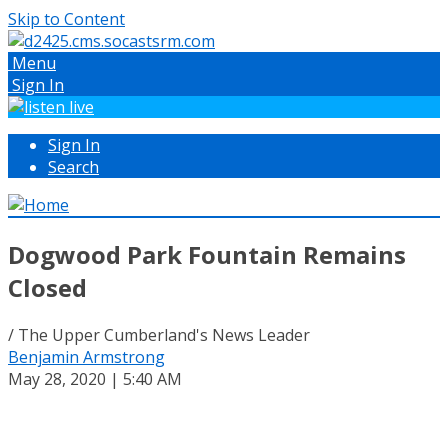
Skip to Content
Menu
Sign In
Sign In
Search
Dogwood Park Fountain Remains
Closed
/ The Upper Cumberland's News Leader
Benjamin Armstrong
May 28, 2020 | 5:40 AM