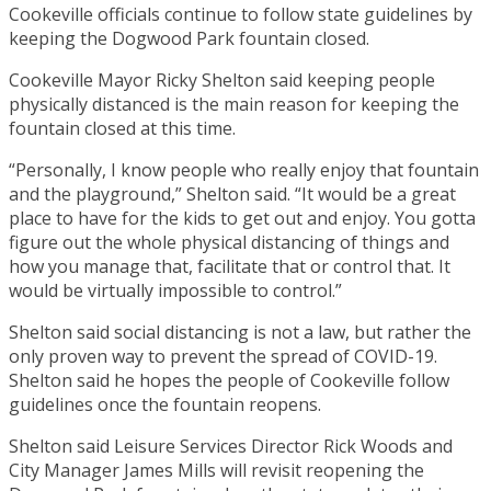
Cookeville officials continue to follow state guidelines by
keeping the Dogwood Park fountain closed.
Cookeville Mayor Ricky Shelton said keeping people
physically distanced is the main reason for keeping the
fountain closed at this time.
“Personally, I know people who really enjoy that fountain
and the playground,” Shelton said. “It would be a great
place to have for the kids to get out and enjoy. You gotta
figure out the whole physical distancing of things and
how you manage that, facilitate that or control that. It
would be virtually impossible to control.”
Shelton said social distancing is not a law, but rather the
only proven way to prevent the spread of COVID-19.
Shelton said he hopes the people of Cookeville follow
guidelines once the fountain reopens.
Shelton said Leisure Services Director Rick Woods and
City Manager James Mills will revisit reopening the