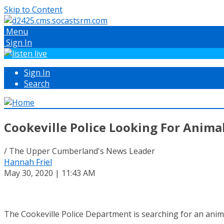
Skip to Content
Menu
Sign In
Sign In
Search
Cookeville Police Looking For Animal
/ The Upper Cumberland's News Leader
Hannah Friel
May 30, 2020 | 11:43 AM
The Cookeville Police Department is searching for an anim