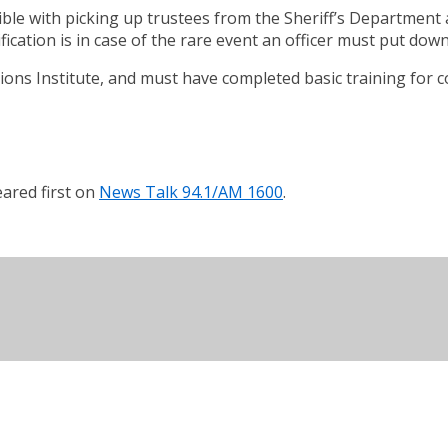
ble with picking up trustees from the Sheriff’s Department 
fication is in case of the rare event an officer must put dow
ions Institute, and must have completed basic training for co
ared first on
News Talk 94.1/AM 1600
.