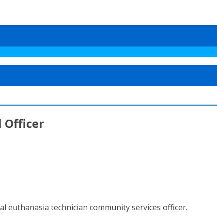
 Officer
al euthanasia technician community services officer.