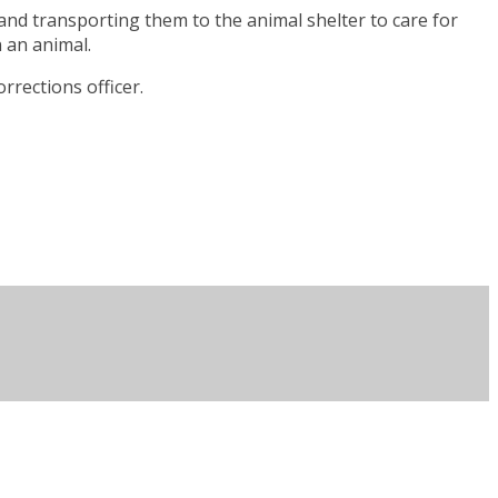
and transporting them to the animal shelter to care for
n an animal.
rrections officer.