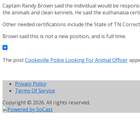
Captain Randy Brown said the individual would be responsi
the animals and clean kennels. He said the euthanasia certi
Other needed certifications include the State of TN Correct
Brown said this is not a new position, and is full time.
The post
Cookeville Police Looking For Animal Officer
appe
Privacy Policy
Terms Of Service
Copyright © 2026. All rights reserved.