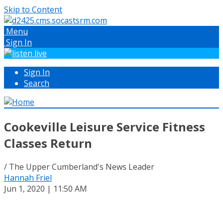
Skip to Content
Menu
Sign In
Sign In
Search
Cookeville Leisure Service Fitness
Classes Return
/ The Upper Cumberland's News Leader
Hannah Friel
Jun 1, 2020 | 11:50 AM