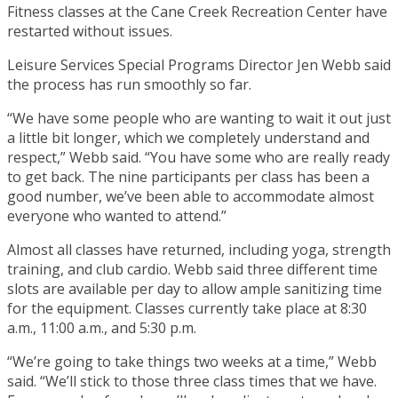
Fitness classes at the Cane Creek Recreation Center have
restarted without issues.
Leisure Services Special Programs Director Jen Webb said
the process has run smoothly so far.
“We have some people who are wanting to wait it out just
a little bit longer, which we completely understand and
respect,” Webb said. “You have some who are really ready
to get back. The nine participants per class has been a
good number, we’ve been able to accommodate almost
everyone who wanted to attend.”
Almost all classes have returned, including yoga, strength
training, and club cardio. Webb said three different time
slots are available per day to allow ample sanitizing time
for the equipment. Classes currently take place at 8:30
a.m., 11:00 a.m., and 5:30 p.m.
“We’re going to take things two weeks at a time,” Webb
said. “We’ll stick to those three class times that we have.