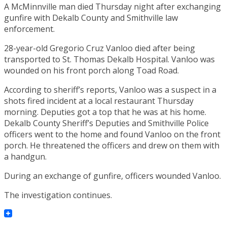
A McMinnville man died Thursday night after exchanging
gunfire with Dekalb County and Smithville law
enforcement.
28-year-old Gregorio Cruz Vanloo died after being
transported to St. Thomas Dekalb Hospital. Vanloo was
wounded on his front porch along Toad Road.
According to sheriff’s reports, Vanloo was a suspect in a
shots fired incident at a local restaurant Thursday
morning. Deputies got a top that he was at his home.
Dekalb County Sheriff’s Deputies and Smithville Police
officers went to the home and found Vanloo on the front
porch. He threatened the officers and drew on them with
a handgun.
During an exchange of gunfire, officers wounded Vanloo.
The investigation continues.