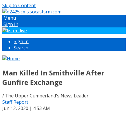
Skip to Content
Menu
Sign In
Sign In
Search
Man Killed In Smithville After
Gunfire Exchange
/ The Upper Cumberland's News Leader
Staff Report
Jun 12, 2020 | 4:53 AM