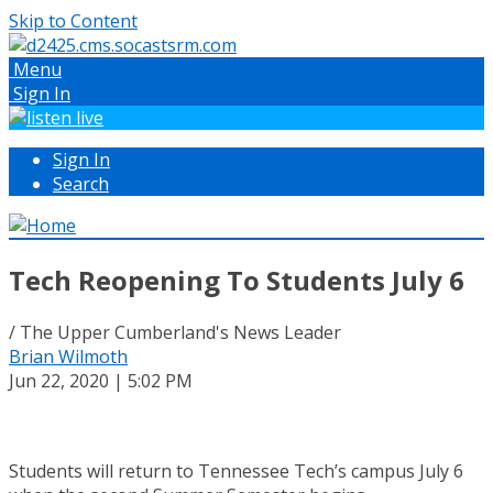
Skip to Content
Menu
Sign In
Sign In
Search
Tech Reopening To Students July 6
/ The Upper Cumberland's News Leader
Brian Wilmoth
Jun 22, 2020 | 5:02 PM
Students will return to Tennessee Tech’s campus July 6