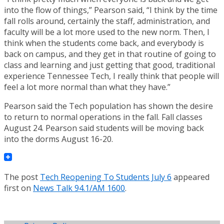
into the flow of things,” Pearson said, “I think by the time
fall rolls around, certainly the staff, administration, and
faculty will be a lot more used to the new norm. Then, I
think when the students come back, and everybody is
back on campus, and they get in that routine of going to
class and learning and just getting that good, traditional
experience Tennessee Tech, I really think that people will
feel a lot more normal than what they have.”
Pearson said the Tech population has shown the desire
to return to normal operations in the fall. Fall classes
August 24. Pearson said students will be moving back
into the dorms August 16-20.
The post
Tech Reopening To Students July 6
appeared
first on
News Talk 94.1/AM 1600
.