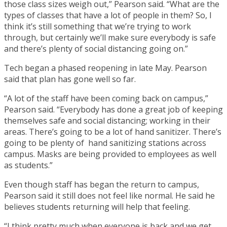
those class sizes weigh out,” Pearson said. “What are the
types of classes that have a lot of people in them? So, I
think it’s still something that we’re trying to work
through, but certainly we’ll make sure everybody is safe
and there’s plenty of social distancing going on.”
Tech began a phased reopening in late May. Pearson
said that plan has gone well so far.
“A lot of the staff have been coming back on campus,”
Pearson said. “Everybody has done a great job of keeping
themselves safe and social distancing; working in their
areas. There’s going to be a lot of hand sanitizer. There’s
going to be plenty of hand sanitizing stations across
campus. Masks are being provided to employees as well
as students.”
Even though staff has began the return to campus,
Pearson said it still does not feel like normal. He said he
believes students returning will help that feeling.
“I think pretty much when everyone is back and we get