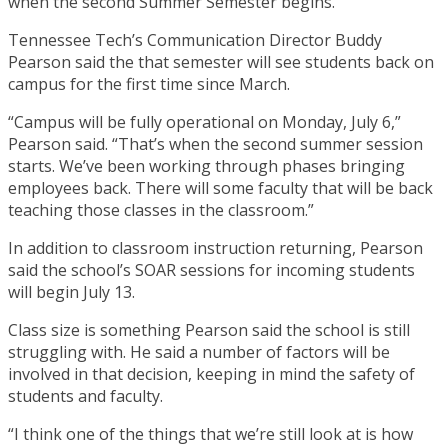
when the second Summer Semester begins.
Tennessee Tech’s Communication Director Buddy
Pearson said the that semester will see students back on
campus for the first time since March.
“Campus will be fully operational on Monday, July 6,”
Pearson said. “That’s when the second summer session
starts. We’ve been working through phases bringing
employees back. There will some faculty that will be back
teaching those classes in the classroom.”
In addition to classroom instruction returning, Pearson
said the school’s SOAR sessions for incoming students
will begin July 13.
Class size is something Pearson said the school is still
struggling with. He said a number of factors will be
involved in that decision, keeping in mind the safety of
students and faculty.
“I think one of the things that we’re still look at is how