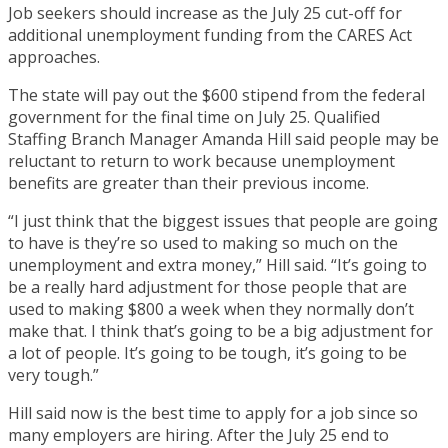
Job seekers should increase as the July 25 cut-off for
additional unemployment funding from the CARES Act
approaches.
The state will pay out the $600 stipend from the federal
government for the final time on July 25. Qualified
Staffing Branch Manager Amanda Hill said people may be
reluctant to return to work because unemployment
benefits are greater than their previous income.
“I just think that the biggest issues that people are going
to have is they’re so used to making so much on the
unemployment and extra money,” Hill said. “It’s going to
be a really hard adjustment for those people that are
used to making $800 a week when they normally don’t
make that. I think that’s going to be a big adjustment for
a lot of people. It’s going to be tough, it’s going to be
very tough.”
Hill said now is the best time to apply for a job since so
many employers are hiring. After the July 25 end to