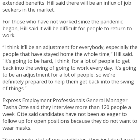
extended benefits, Hill said there will be an influx of job
seekers in the market.
For those who have not worked since the pandemic
began, Hill said it will be difficult for people to return to
work.
“I think it’ll be an adjustment for everybody, especially the
people that have stayed home the whole time,” Hill said.
“It’s going to be hard, I think, for a lot of people to get
back into the swing of going to work every day. It’s going
to be an adjustment for a lot of people, so we’re
definitely prepared to help them get back into the swing
of things.”
Express Employment Professionals General Manager
Tasha Otte said they interview more than 120 people a
week. Otte said candidates have not been as eager to
follow up for open positions because they do not want to
wear masks.
“Surprisingly a lot of our candidates, they just don’t want