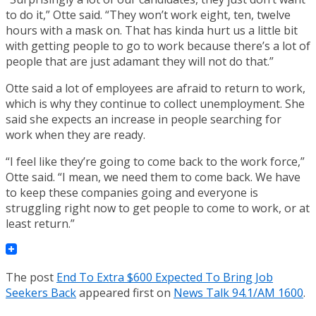
to do it,” Otte said. “They won’t work eight, ten, twelve
hours with a mask on. That has kinda hurt us a little bit
with getting people to go to work because there’s a lot of
people that are just adamant they will not do that.”
Otte said a lot of employees are afraid to return to work,
which is why they continue to collect unemployment. She
said she expects an increase in people searching for
work when they are ready.
“I feel like they’re going to come back to the work force,”
Otte said. “I mean, we need them to come back. We have
to keep these companies going and everyone is
struggling right now to get people to come to work, or at
least return.”
The post
End To Extra $600 Expected To Bring Job
Seekers Back
appeared first on
News Talk 94.1/AM 1600
.