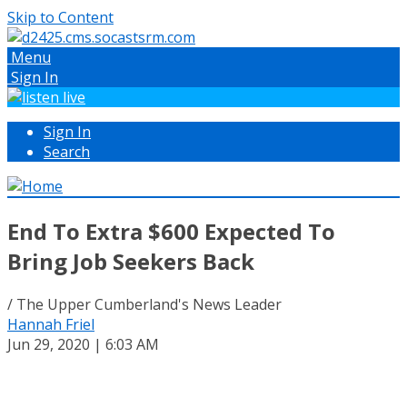
Skip to Content
Menu
Sign In
Sign In
Search
End To Extra $600 Expected To
Bring Job Seekers Back
/ The Upper Cumberland's News Leader
Hannah Friel
Jun 29, 2020 | 6:03 AM