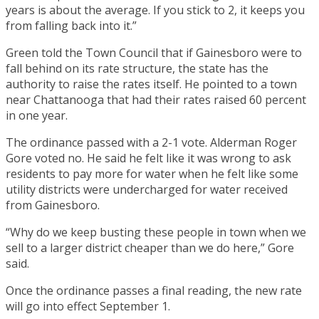
years is about the average. If you stick to 2, it keeps you
from falling back into it.”
Green told the Town Council that if Gainesboro were to
fall behind on its rate structure, the state has the
authority to raise the rates itself. He pointed to a town
near Chattanooga that had their rates raised 60 percent
in one year.
The ordinance passed with a 2-1 vote. Alderman Roger
Gore voted no. He said he felt like it was wrong to ask
residents to pay more for water when he felt like some
utility districts were undercharged for water received
from Gainesboro.
“Why do we keep busting these people in town when we
sell to a larger district cheaper than we do here,” Gore
said.
Once the ordinance passes a final reading, the new rate
will go into effect September 1.