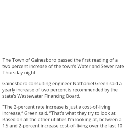
The Town of Gainesboro passed the first reading of a
two percent increase of the town’s Water and Sewer rate
Thursday night.
Gainesboro consulting engineer Nathaniel Green said a
yearly increase of two percent is recommended by the
state’s Wastewater Financing Board.
“The 2-percent rate increase is just a cost-of-living
increase,” Green said. “That’s what they try to look at.
Based on all the other utilities I’m looking at, between a
1.5 and 2-percent increase cost-of-living over the last 10