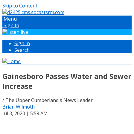
Skip to Content
Menu
Sign In
Sign In
Search
Gainesboro Passes Water and Sewer
Increase
/ The Upper Cumberland's News Leader
Brian Wilmoth
Jul 3, 2020 | 5:59 AM