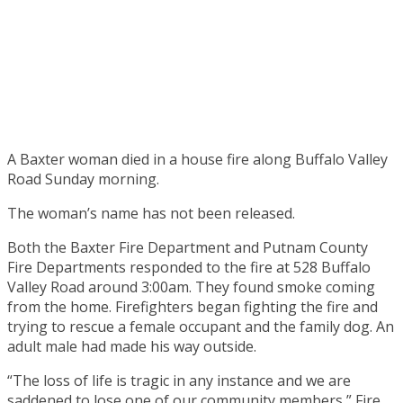
A Baxter woman died in a house fire along Buffalo Valley
Road Sunday morning.
The woman’s name has not been released.
Both the Baxter Fire Department and Putnam County
Fire Departments responded to the fire at 528 Buffalo
Valley Road around 3:00am. They found smoke coming
from the home. Firefighters began fighting the fire and
trying to rescue a female occupant and the family dog. An
adult male had made his way outside.
“The loss of life is tragic in any instance and we are
saddened to lose one of our community members,” Fire