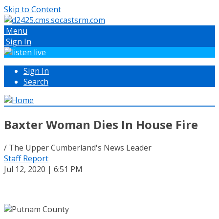
Skip to Content
Menu
Sign In
Sign In
Search
Baxter Woman Dies In House Fire
/ The Upper Cumberland's News Leader
Staff Report
Jul 12, 2020 | 6:51 PM