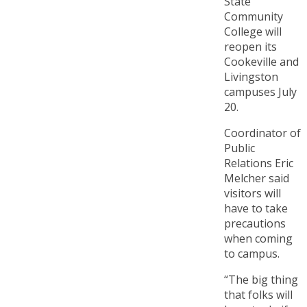
State
Community
College will
reopen its
Cookeville and
Livingston
campuses July
20.
Coordinator of
Public
Relations Eric
Melcher said
visitors will
have to take
precautions
when coming
to campus.
“The big thing
that folks will