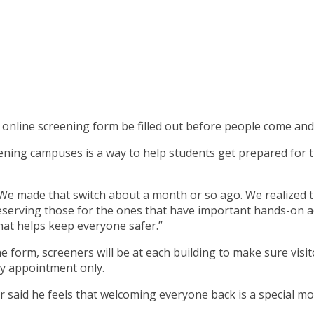
n online screening form be filled out before people come and 
ening campuses is a way to help students get prepared for th
id. “We made that switch about a month or so ago. We realize
serving those for the ones that have important hands-on acti
that helps keep everyone safer.”
he form, screeners will be at each building to make sure vis
 by appointment only.
 said he feels that welcoming everyone back is a special mo