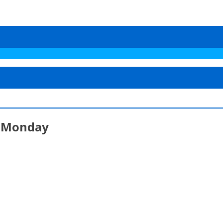
t Monday