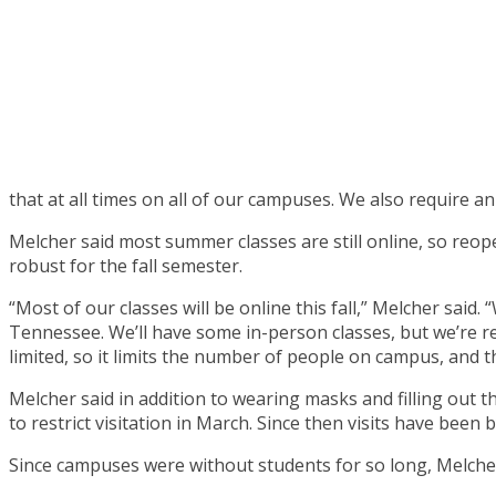
that at all times on all of our campuses. We also require a
Melcher said most summer classes are still online, so reop
robust for the fall semester.
“Most of our classes will be online this fall,” Melcher sa
Tennessee. We’ll have some in-person classes, but we’re re
limited, so it limits the number of people on campus, and 
Melcher said in addition to wearing masks and filling out t
to restrict visitation in March. Since then visits have been
Since campuses were without students for so long, Melcher