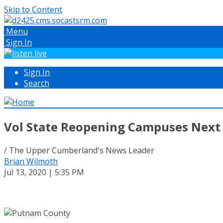
Skip to Content
Menu
Sign In
Sign In
Search
Vol State Reopening Campuses Nex
/ The Upper Cumberland's News Leader
Brian Wilmoth
Jul 13, 2020 | 5:35 PM