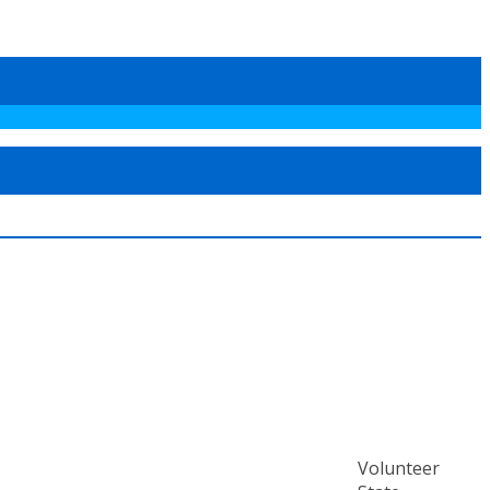
Volunteer