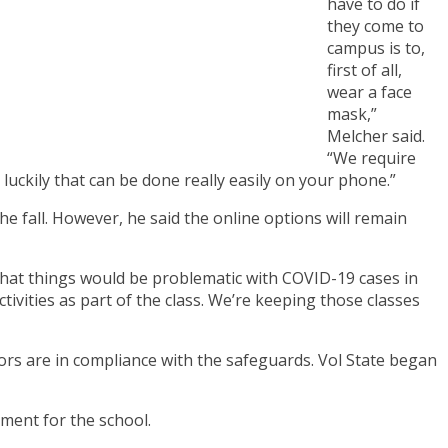
have to do if
they come to
campus is to,
first of all,
wear a face
mask,”
Melcher said.
“We require
luckily that can be done really easily on your phone.”
e fall. However, he said the online options will remain
d that things would be problematic with COVID-19 cases in
vities as part of the class. We’re keeping those classes
itors are in compliance with the safeguards. Vol State began
ment for the school.