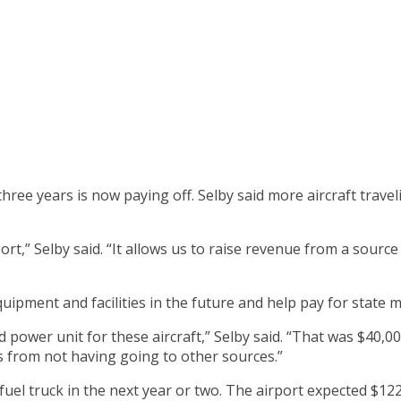
 three years is now paying off. Selby said more aircraft tra
rport,” Selby said. “It allows us to raise revenue from a sourc
quipment and facilities in the future and help pay for state
 power unit for these aircraft,” Selby said. “That was $40,
s from not having going to other sources.”
uel truck in the next year or two. The airport expected $12