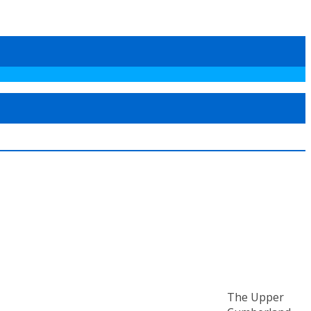
The Upper