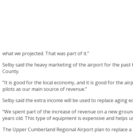
what we projected. That was part of it.”
Selby said the heavy marketing of the airport for the past
County.
“It is good for the local economy, and it is good for the ai
pilots as our main source of revenue.”
Selby said the extra income will be used to replace aging e
“We spent part of the increase of revenue on a new ground
years old. This type of equipment is expensive and helps u
The Upper Cumberland Regional Airport plan to replace a f