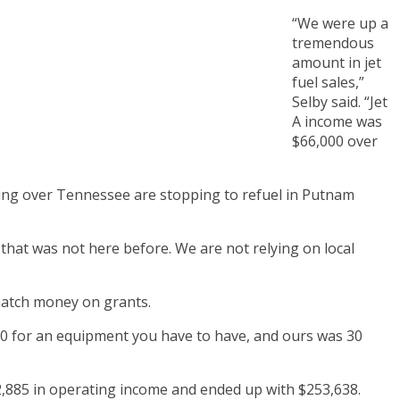
“We were up a
tremendous
amount in jet
fuel sales,”
Selby said. “Jet
A income was
$66,000 over
veling over Tennessee are stopping to refuel in Putnam
e that was not here before. We are not relying on local
 match money on grants.
000 for an equipment you have to have, and ours was 30
2,885 in operating income and ended up with $253,638.