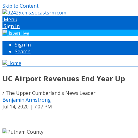
Skip to Content
Menu
Sign In
Sign In
Search
UC Airport Revenues End Year Up
/ The Upper Cumberland's News Leader
Benjamin Armstrong
Jul 14, 2020 | 7:07 PM