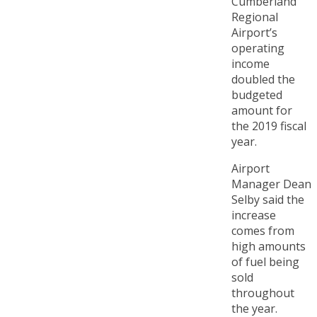
Cumberland
Regional
Airport’s
operating
income
doubled the
budgeted
amount for
the 2019 fiscal
year.
Airport
Manager Dean
Selby said the
increase
comes from
high amounts
of fuel being
sold
throughout
the year.