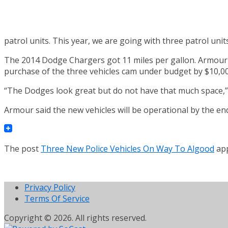
patrol units. This year, we are going with three patrol units
The 2014 Dodge Chargers got 11 miles per gallon. Armour sa
purchase of the three vehicles cam under budget by $10,00
“The Dodges look great but do not have that much space,” A
Armour said the new vehicles will be operational by the e
The post
Three New Police Vehicles On Way To Algood
app
Privacy Policy
Terms Of Service
Copyright © 2026. All rights reserved.