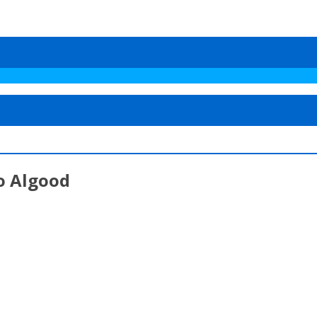
o Algood