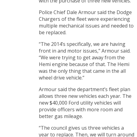
with the purchase of three new vehicles.
Police Chief Dale Armour said the Dodge
Chargers of the fleet were experiencing
multiple mechanical issues and needed to
be replaced.
“The 2014’s specifically, we are having
front in and motor issues,” Armour said.
“We were trying to get away from the
Hemi engine because of that. The Hemi
was the only thing that came in the all
wheel drive vehicle.”
Armour said the department’s fleet plan
allows three new vehicles each year. The
new $40,000 Ford utility vehicles will
provide officers with more room and
better gas mileage.
“The council gives us three vehicles a
year to replace. Then, we will turn around