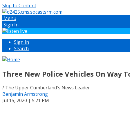
Skip to Content
Menu
Sign In
Sign In
Search
Three New Police Vehicles On Way T
/ The Upper Cumberland's News Leader
Benjamin Armstrong
Jul 15, 2020 | 5:21 PM