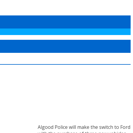
Algood Police will make the switch to Ford