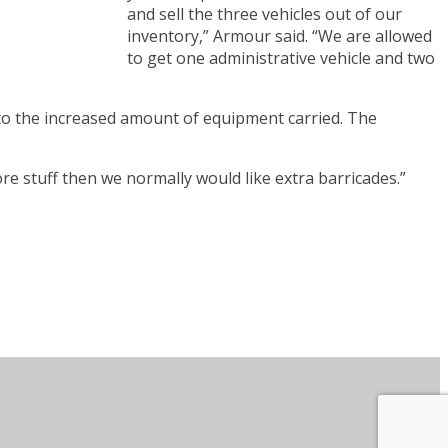
and sell the three vehicles out of our
inventory,” Armour said. “We are allowed
to get one administrative vehicle and two
e to the increased amount of equipment carried. The
re stuff then we normally would like extra barricades.”