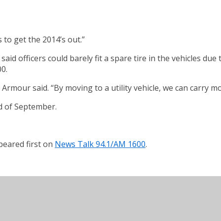
 to get the 2014’s out.”
id officers could barely fit a spare tire in the vehicles du
0.
rmour said. “By moving to a utility vehicle, we can carry mo
nd of September.
eared first on
News Talk 94.1/AM 1600
.