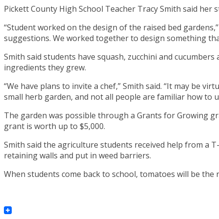
Pickett County High School Teacher Tracy Smith said her s
“Student worked on the design of the raised bed gardens,”
suggestions. We worked together to design something that
Smith said students have squash, zucchini and cucumbers ava
ingredients they grew.
“We have plans to invite a chef,” Smith said. “It may be vi
small herb garden, and not all people are familiar how to u
The garden was possible through a Grants for Growing gra
grant is worth up to $5,000.
Smith said the agriculture students received help from a T-
retaining walls and put in weed barriers.
When students come back to school, tomatoes will be the n