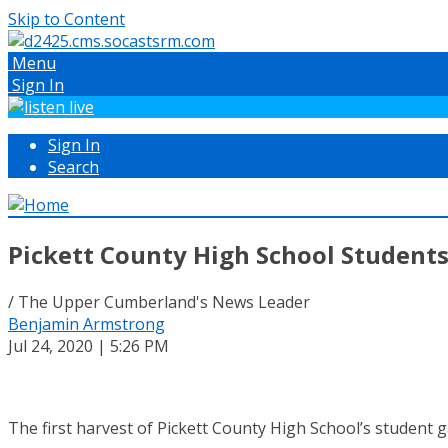
Skip to Content
Menu
Sign In
Sign In
Search
Pickett County High School Students
/ The Upper Cumberland's News Leader
Benjamin Armstrong
Jul 24, 2020 | 5:26 PM
The first harvest of Pickett County High School’s student 