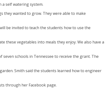
 a self watering system.
ings they wanted to grow. They were able to make
ill be invited to teach the students how to use the
orate these vegetables into meals they enjoy. We also have a
 seven schools in Tennessee to receive the grant. The
he garden. Smith said the students learned how to engineer
ests through her Facebook page.