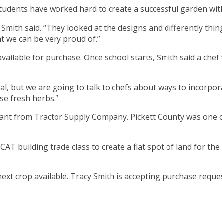
tudents have worked hard to create a successful garden with
 Smith said. “They looked at the designs and differently th
 we can be very proud of.”
ilable for purchase. Once school starts, Smith said a chef w
rtual, but we are going to talk to chefs about ways to incorp
se fresh herbs.”
nt from Tractor Supply Company. Pickett County was one of
CAT building trade class to create a flat spot of land for t
ext crop available. Tracy Smith is accepting purchase requ