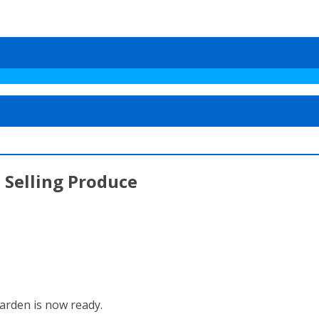
 Selling Produce
garden is now ready.