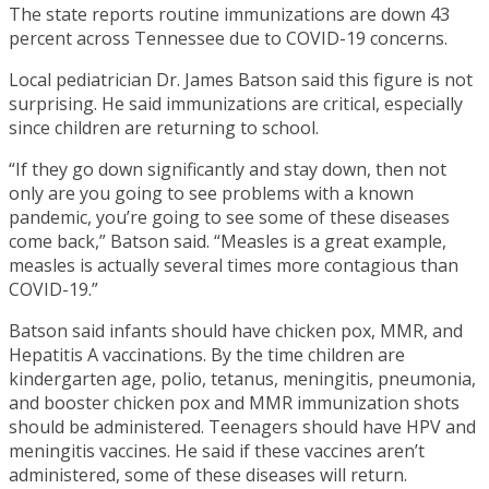
The state reports routine immunizations are down 43
percent across Tennessee due to COVID-19 concerns.
Local pediatrician Dr. James Batson said this figure is not
surprising. He said immunizations are critical, especially
since children are returning to school.
“If they go down significantly and stay down, then not
only are you going to see problems with a known
pandemic, you’re going to see some of these diseases
come back,” Batson said. “Measles is a great example,
measles is actually several times more contagious than
COVID-19.”
Batson said infants should have chicken pox, MMR, and
Hepatitis A vaccinations. By the time children are
kindergarten age, polio, tetanus, meningitis, pneumonia,
and booster chicken pox and MMR immunization shots
should be administered. Teenagers should have HPV and
meningitis vaccines. He said if these vaccines aren’t
administered, some of these diseases will return.