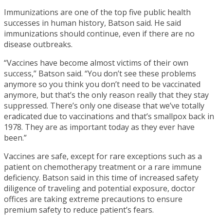
Immunizations are one of the top five public health
successes in human history, Batson said. He said
immunizations should continue, even if there are no
disease outbreaks.
“Vaccines have become almost victims of their own
success,” Batson said. “You don’t see these problems
anymore so you think you don’t need to be vaccinated
anymore, but that’s the only reason really that they stay
suppressed. There’s only one disease that we’ve totally
eradicated due to vaccinations and that’s smallpox back in
1978. They are as important today as they ever have
been.”
Vaccines are safe, except for rare exceptions such as a
patient on chemotherapy treatment or a rare immune
deficiency. Batson said in this time of increased safety
diligence of traveling and potential exposure, doctor
offices are taking extreme precautions to ensure
premium safety to reduce patient’s fears.