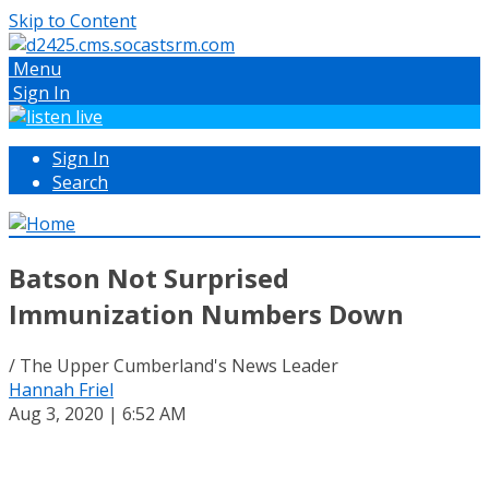
Skip to Content
Menu
Sign In
Sign In
Search
Batson Not Surprised
Immunization Numbers Down
/ The Upper Cumberland's News Leader
Hannah Friel
Aug 3, 2020 | 6:52 AM