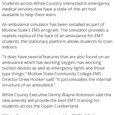
Students across White Country interested in emergency
medical services now have a state-of-the-art tool
available to help them learn.
An ambulance simulator has been installed as part of
Motlow State’s EMS program. The simulator provides a
realistic replica of the back of an ambulance for EMT
students. the stationary platform allows students to train
indoors.
“It does have several features that are also found on an
ambulance which has working oxygen, has working
suction devices as well as emergency lights and those
type things,” Motlow State Community College EMS
Director Drew Hooker said. “It just simulates the internal
structure of an ambulance.”
White County Executive Denny Wayne Robinson said this
new amenity will provide the best EMT training for
students across the Upper Cumberland.