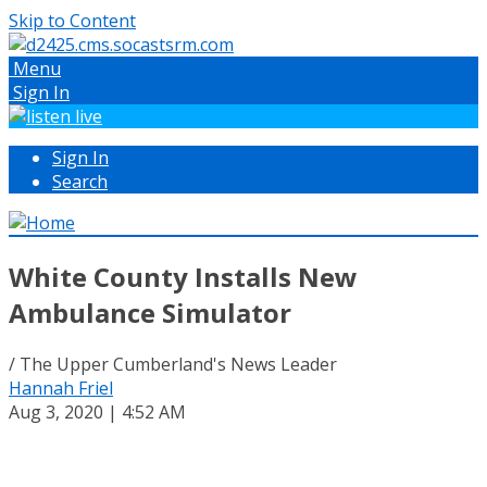
Skip to Content
Menu
Sign In
Sign In
Search
White County Installs New
Ambulance Simulator
/ The Upper Cumberland's News Leader
Hannah Friel
Aug 3, 2020 | 4:52 AM