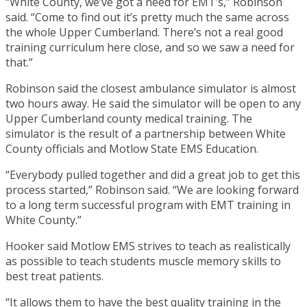
“White County, we’ve got a need for EMT’s,” Robinson
said. “Come to find out it’s pretty much the same across
the whole Upper Cumberland. There’s not a real good
training curriculum here close, and so we saw a need for
that.”
Robinson said the closest ambulance simulator is almost
two hours away. He said the simulator will be open to any
Upper Cumberland county medical training. The
simulator is the result of a partnership between White
County officials and Motlow State EMS Education.
“Everybody pulled together and did a great job to get this
process started,” Robinson said. “We are looking forward
to a long term successful program with EMT training in
White County.”
Hooker said Motlow EMS strives to teach as realistically
as possible to teach students muscle memory skills to
best treat patients.
“It allows them to have the best quality training in the