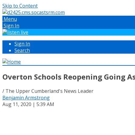
Skip to Content
Menu
Sign In
Sign In
Search
Overton Schools Reopening Going A
/ The Upper Cumberland's News Leader
Benjamin Armstrong
Aug 11, 2020 | 5:39 AM