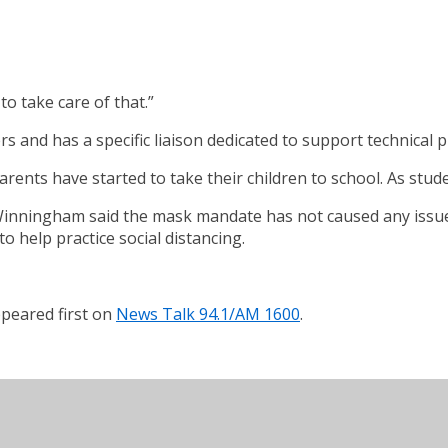
o take care of that.”
and has a specific liaison dedicated to support technical pr
ts have started to take their children to school. As studen
 Winningham said the mask mandate has not caused any issue
 help practice social distancing.
peared first on
News Talk 94.1/AM 1600
.