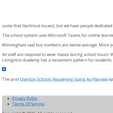
some that (technical issues), but we have people dedicated t
The school system uses Microsoft Teams for online learners 
Winningham said bus numbers are below average. More paren
All staff are required to wear masks during school hours.
Livingston Academy has a movement pattern for students to
The post
Overton Schools Reopening Going As Planned
ap
Privacy Policy
Terms Of Service