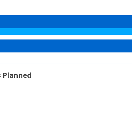
s Planned