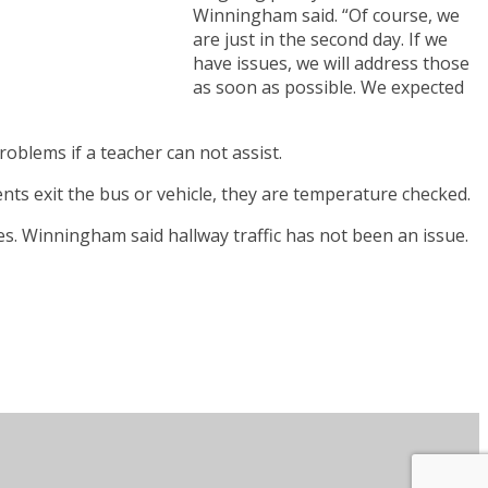
Winningham said. “Of course, we
are just in the second day. If we
have issues, we will address those
as soon as possible. We expected
oblems if a teacher can not assist.
ts exit the bus or vehicle, they are temperature checked.
s. Winningham said hallway traffic has not been an issue.