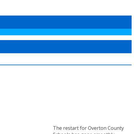
The restart for Overton County