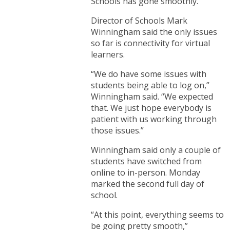
Schools has gone smoothly.
Director of Schools Mark
Winningham said the only issues
so far is connectivity for virtual
learners.
“We do have some issues with
students being able to log on,”
Winningham said. “We expected
that. We just hope everybody is
patient with us working through
those issues.”
Winningham said only a couple of
students have switched from
online to in-person. Monday
marked the second full day of
school.
“At this point, everything seems to
be going pretty smooth,”