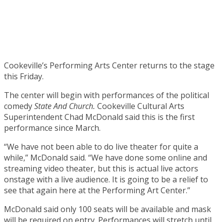
Cookeville’s Performing Arts Center returns to the stage
this Friday.
The center will begin with performances of the political
comedy
State And Church.
Cookeville Cultural Arts
Superintendent Chad McDonald said this is the first
performance since March.
“We have not been able to do live theater for quite a
while,” McDonald said. “We have done some online and
streaming video theater, but this is actual live actors
onstage with a live audience. It is going to be a relief to
see that again here at the Performing Art Center.”
McDonald said only 100 seats will be available and mask
will be required on entry. Performances will stretch until