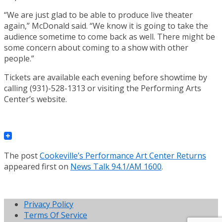
“We are just glad to be able to produce live theater
again,” McDonald said. “We know it is going to take the
audience sometime to come back as well. There might be
some concern about coming to a show with other
people.”
Tickets are available each evening before showtime by
calling (931)-528-1313 or visiting the Performing Arts
Center’s website.
The post
Cookeville’s Performance Art Center Returns
appeared first on
News Talk 94.1/AM 1600
.
Privacy Policy
Terms Of Service