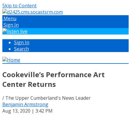
Skip to Content
Menu
Sign In
Sign In
Search
Cookeville’s Performance Art
Center Returns
/ The Upper Cumberland's News Leader
Benjamin Armstrong
Aug 13, 2020 | 3:42 PM