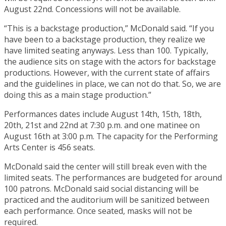
August 22nd. Concessions will not be available.
“This is a backstage production,” McDonald said. “If you
have been to a backstage production, they realize we
have limited seating anyways. Less than 100. Typically,
the audience sits on stage with the actors for backstage
productions. However, with the current state of affairs
and the guidelines in place, we can not do that. So, we are
doing this as a main stage production.”
Performances dates include August 14th, 15th, 18th,
20th, 21st and 22nd at 7:30 p.m. and one matinee on
August 16th at 3:00 p.m. The capacity for the Performing
Arts Center is 456 seats.
McDonald said the center will still break even with the
limited seats. The performances are budgeted for around
100 patrons. McDonald said social distancing will be
practiced and the auditorium will be sanitized between
each performance. Once seated, masks will not be
required.