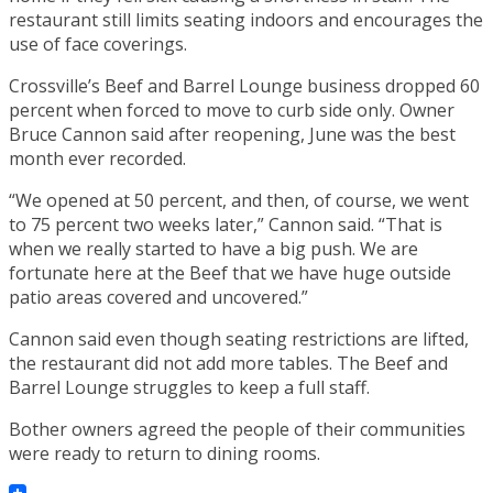
restaurant still limits seating indoors and encourages the
use of face coverings.
Crossville’s Beef and Barrel Lounge business dropped 60
percent when forced to move to curb side only. Owner
Bruce Cannon said after reopening, June was the best
month ever recorded.
“We opened at 50 percent, and then, of course, we went
to 75 percent two weeks later,” Cannon said. “That is
when we really started to have a big push. We are
fortunate here at the Beef that we have huge outside
patio areas covered and uncovered.”
Cannon said even though seating restrictions are lifted,
the restaurant did not add more tables. The Beef and
Barrel Lounge struggles to keep a full staff.
Bother owners agreed the people of their communities
were ready to return to dining rooms.