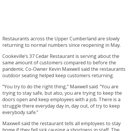
Restaurants across the Upper Cumberland are slowly
returning to normal numbers since reopening in May.
Cookeville’s 37 Cedar Restaurant is serving about the
same amount of customers compared to before the
pandemic. Co-Owner Kevin Maxwell said the restaurants
outdoor seating helped keep customers returning.
“You try to do the right thing,” Maxwell said. “You are
trying to stay safe, but also, you are trying to keep the
doors open and keep employees with a job. There is a
struggle there everyday day in, day out, of try to keep
everybody safe.”
Maxwell said the restaurant tells all employees to stay
home if they fell sick causing a shortness in staff. The