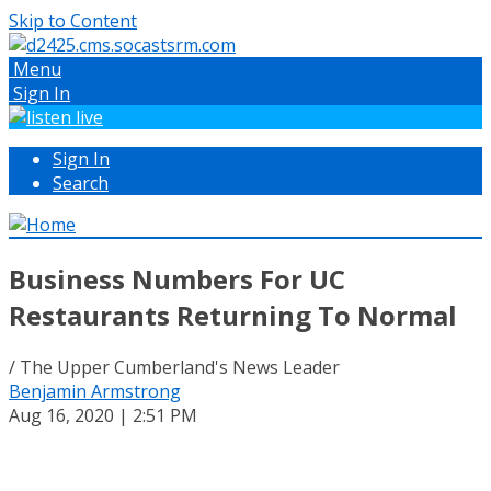
Skip to Content
Menu
Sign In
Sign In
Search
Business Numbers For UC
Restaurants Returning To Normal
/ The Upper Cumberland's News Leader
Benjamin Armstrong
Aug 16, 2020 | 2:51 PM