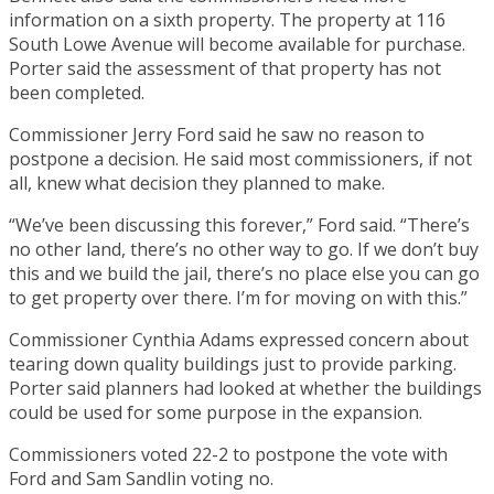
information on a sixth property. The property at 116
South Lowe Avenue will become available for purchase.
Porter said the assessment of that property has not
been completed.
Commissioner Jerry Ford said he saw no reason to
postpone a decision. He said most commissioners, if not
all, knew what decision they planned to make.
“We’ve been discussing this forever,” Ford said. “There’s
no other land, there’s no other way to go. If we don’t buy
this and we build the jail, there’s no place else you can go
to get property over there. I’m for moving on with this.”
Commissioner Cynthia Adams expressed concern about
tearing down quality buildings just to provide parking.
Porter said planners had looked at whether the buildings
could be used for some purpose in the expansion.
Commissioners voted 22-2 to postpone the vote with
Ford and Sam Sandlin voting no.