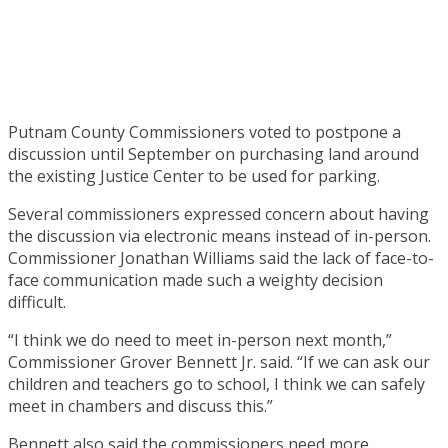
Putnam County Commissioners voted to postpone a
discussion until September on purchasing land around
the existing Justice Center to be used for parking.
Several commissioners expressed concern about having
the discussion via electronic means instead of in-person.
Commissioner Jonathan Williams said the lack of face-to-
face communication made such a weighty decision
difficult.
“I think we do need to meet in-person next month,”
Commissioner Grover Bennett Jr. said. “If we can ask our
children and teachers go to school, I think we can safely
meet in chambers and discuss this.”
Bennett also said the commissioners need more