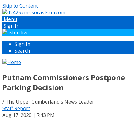
Skip to Content
Menu
Sign In
Sign In
Search
Putnam Commissioners Postpone
Parking Decision
/ The Upper Cumberland's News Leader
Staff Report
Aug 17, 2020 | 7:43 PM