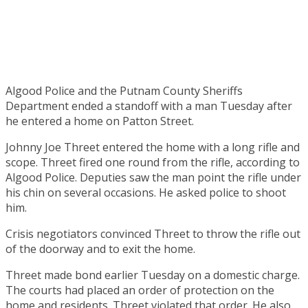
Algood Police and the Putnam County Sheriffs
Department ended a standoff with a man Tuesday after
he entered a home on Patton Street.
Johnny Joe Threet entered the home with a long rifle and
scope. Threet fired one round from the rifle, according to
Algood Police. Deputies saw the man point the rifle under
his chin on several occasions. He asked police to shoot
him.
Crisis negotiators convinced Threet to throw the rifle out
of the doorway and to exit the home.
Threet made bond earlier Tuesday on a domestic charge.
The courts had placed an order of protection on the
home and residents. Threet violated that order. He also