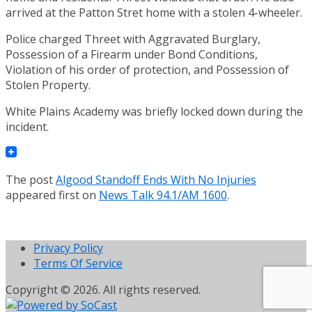
arrived at the Patton Stret home with a stolen 4-wheeler.
Police charged Threet with Aggravated Burglary,
Possession of a Firearm under Bond Conditions,
Violation of his order of protection, and Possession of
Stolen Property.
White Plains Academy was briefly locked down during the
incident.
The post
Algood Standoff Ends With No Injuries
appeared first on
News Talk 94.1/AM 1600
.
Privacy Policy
Terms Of Service
Copyright © 2026. All rights reserved.