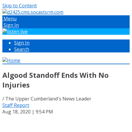
Skip to Content
Menu
Sign In
Sign In
Search
Algood Standoff Ends With No
Injuries
/ The Upper Cumberland's News Leader
Staff Report
Aug 18, 2020 | 9:54 PM