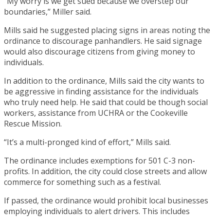
“My worry is we get sued because we overstep our
boundaries,” Miller said.
Mills said he suggested placing signs in areas noting the
ordinance to discourage panhandlers. He said signage
would also discourage citizens from giving money to
individuals.
In addition to the ordinance, Mills said the city wants to
be aggressive in finding assistance for the individuals
who truly need help. He said that could be though social
workers, assistance from UCHRA or the Cookeville
Rescue Mission.
“It’s a multi-pronged kind of effort,” Mills said.
The ordinance includes exemptions for 501 C-3 non-
profits. In addition, the city could close streets and allow
commerce for something such as a festival.
If passed, the ordinance would prohibit local businesses
employing individuals to alert drivers. This includes