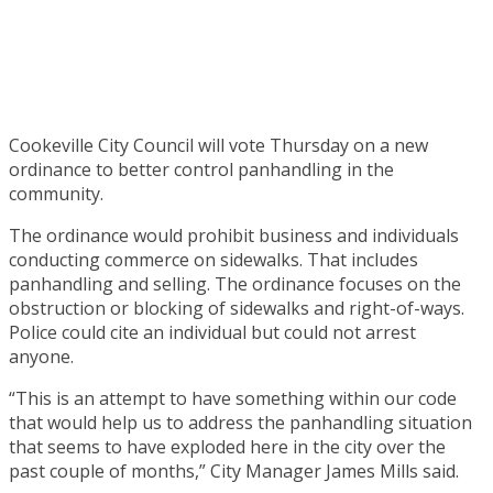
Cookeville City Council will vote Thursday on a new
ordinance to better control panhandling in the
community.
The ordinance would prohibit business and individuals
conducting commerce on sidewalks. That includes
panhandling and selling. The ordinance focuses on the
obstruction or blocking of sidewalks and right-of-ways.
Police could cite an individual but could not arrest
anyone.
“This is an attempt to have something within our code
that would help us to address the panhandling situation
that seems to have exploded here in the city over the
past couple of months,” City Manager James Mills said.