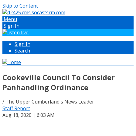
Skip to Content
Menu
Sign In
Sign In
Search
Cookeville Council To Consider
Panhandling Ordinance
/ The Upper Cumberland's News Leader
Staff Report
Aug 18, 2020 | 6:03 AM