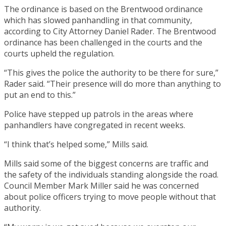
The ordinance is based on the Brentwood ordinance
which has slowed panhandling in that community,
according to City Attorney Daniel Rader. The Brentwood
ordinance has been challenged in the courts and the
courts upheld the regulation.
“This gives the police the authority to be there for sure,”
Rader said. “Their presence will do more than anything to
put an end to this.”
Police have stepped up patrols in the areas where
panhandlers have congregated in recent weeks.
“I think that’s helped some,” Mills said.
Mills said some of the biggest concerns are traffic and
the safety of the individuals standing alongside the road.
Council Member Mark Miller said he was concerned
about police officers trying to move people without that
authority.