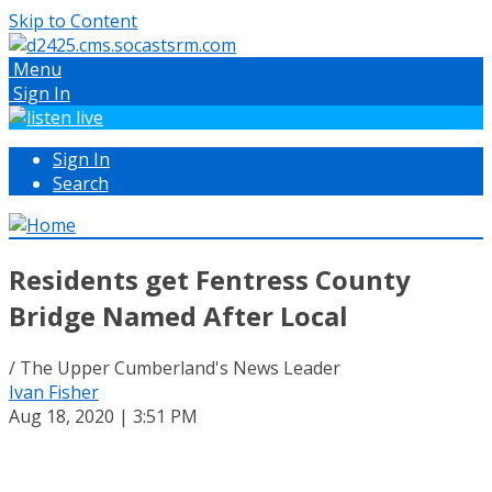
Skip to Content
Menu
Sign In
Sign In
Search
Residents get Fentress County
Bridge Named After Local
/ The Upper Cumberland's News Leader
Ivan Fisher
Aug 18, 2020 | 3:51 PM