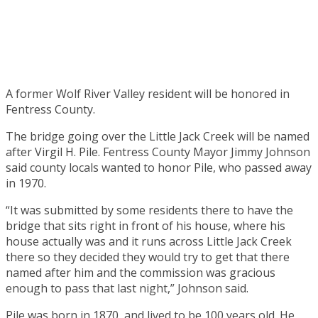
A former Wolf River Valley resident will be honored in
Fentress County.
The bridge going over the Little Jack Creek will be named
after Virgil H. Pile. Fentress County Mayor Jimmy Johnson
said county locals wanted to honor Pile, who passed away
in 1970.
“It was submitted by some residents there to have the
bridge that sits right in front of his house, where his
house actually was and it runs across Little Jack Creek
there so they decided they would try to get that there
named after him and the commission was gracious
enough to pass that last night,” Johnson said.
Pile was born in 1870, and lived to be 100 years old. He