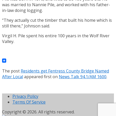
was married to Nannie Pile, and worked with his father-
in-law doing logging.
“They actually cut the timber that built his home which is
still there,” Johnson said.
Virgil H. Pile spent his entire 100 years in the Wolf River
Valley.
The post
Residents get Fentress County Bridge Named
After Local
appeared first on
News Talk 94.1/AM 1600
.
Privacy Policy
Terms Of Service
Copyright © 2026. All rights reserved.