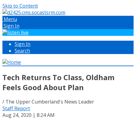
Skip to Content
Menu
Sign In
Sign In
Search
Tech Returns To Class, Oldham
Feels Good About Plan
/ The Upper Cumberland's News Leader
Staff Report
Aug 24, 2020 | 8:24 AM