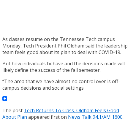
As classes resume on the Tennessee Tech campus
Monday, Tech President Phil Oldham said the leadership
team feels good about its plan to deal with COVID-19.
But how individuals behave and the decisions made will
likely define the success of the fall semester.
“The area that we have almost no control over is off-
campus decisions and social settings
The post
Tech Returns To Class, Oldham Feels Good
About Plan
appeared first on
News Talk 94.1/AM 1600
.