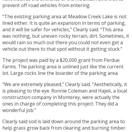
prevent off road vehicles from entering.
“The existing parking area at Meadow Creek Lake is not
lined either. It is quite an expansion in terms of parking,
and it will be safer for vehicles,” Clearly said. “This area
was nothing, but uneven rocky terrain, dirt. Sometimes, it
would rain so much out there you could not even get a
vehicle out there to that spot without it getting stuck.”
The project was paid by a $20,000 grant from Perdue
Farms. The parking area is unlined just like the current
lot. Large rocks line the boarder of the parking area.
“We are extremely pleased,” Clearly said. “Aesthetically, it
is pleasing to the eye. Ronnie Coleman and Hajek, a local
construction company in Monterey, were actually the
ones in charge of completing this project. They did a
wonderful job.”
Clearly said sod is laid down around the parking area to
help grass grow back from clearing and burning timber.