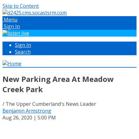
Skip to Content
Menu
Sign In
Sign In
Search
New Parking Area At Meadow
Creek Park
/ The Upper Cumberland's News Leader
Benjamin Armstrong
Aug 26, 2020 | 5:00 PM