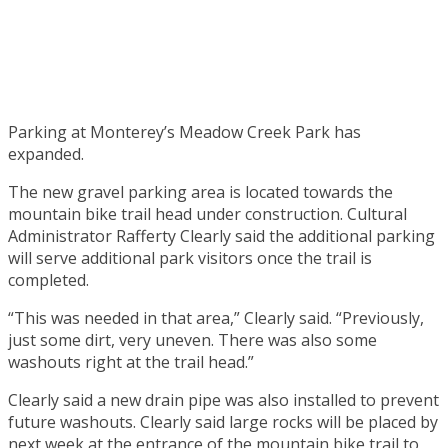
Parking at Monterey’s Meadow Creek Park has
expanded.
The new gravel parking area is located towards the
mountain bike trail head under construction. Cultural
Administrator Rafferty Clearly said the additional parking
will serve additional park visitors once the trail is
completed.
“This was needed in that area,” Clearly said. “Previously,
just some dirt, very uneven. There was also some
washouts right at the trail head.”
Clearly said a new drain pipe was also installed to prevent
future washouts. Clearly said large rocks will be placed by
next week at the entrance of the mountain bike trail to