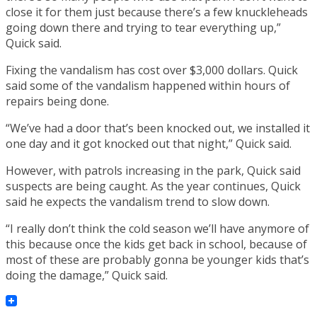
close it for them just because there’s a few knuckleheads
going down there and trying to tear everything up,”
Quick said.
Fixing the vandalism has cost over $3,000 dollars. Quick
said some of the vandalism happened within hours of
repairs being done.
“We’ve had a door that’s been knocked out, we installed it
one day and it got knocked out that night,” Quick said.
However, with patrols increasing in the park, Quick said
suspects are being caught. As the year continues, Quick
said he expects the vandalism trend to slow down.
“I really don’t think the cold season we’ll have anymore of
this because once the kids get back in school, because of
most of these are probably gonna be younger kids that’s
doing the damage,” Quick said.