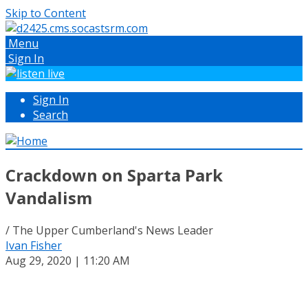
Skip to Content
Menu
Sign In
Sign In
Search
Crackdown on Sparta Park
Vandalism
/ The Upper Cumberland's News Leader
Ivan Fisher
Aug 29, 2020 | 11:20 AM