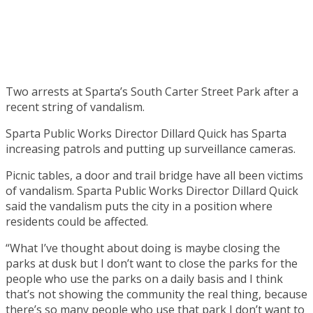
Two arrests at Sparta’s South Carter Street Park after a
recent string of vandalism.
Sparta Public Works Director Dillard Quick has Sparta
increasing patrols and putting up surveillance cameras.
Picnic tables, a door and trail bridge have all been victims
of vandalism. Sparta Public Works Director Dillard Quick
said the vandalism puts the city in a position where
residents could be affected.
“What I’ve thought about doing is maybe closing the
parks at dusk but I don’t want to close the parks for the
people who use the parks on a daily basis and I think
that’s not showing the community the real thing, because
there’s so many people who use that park I don’t want to