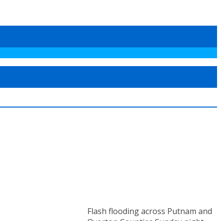
Flash flooding across Putnam and