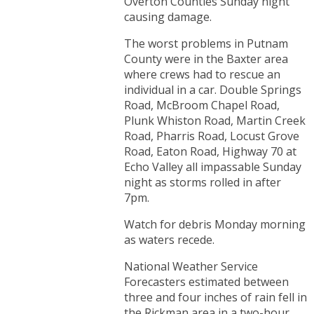
Overton Counties Sunday night
causing damage.
The worst problems in Putnam
County were in the Baxter area
where crews had to rescue an
individual in a car. Double Springs
Road, McBroom Chapel Road,
Plunk Whiston Road, Martin Creek
Road, Pharris Road, Locust Grove
Road, Eaton Road, Highway 70 at
Echo Valley all impassable Sunday
night as storms rolled in after
7pm.
Watch for debris Monday morning
as waters recede.
National Weather Service
Forecasters estimated between
three and four inches of rain fell in
the Rickman area in a two-hour