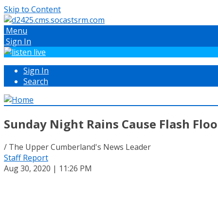
Skip to Content
Menu
Sign In
Sign In
Search
Sunday Night Rains Cause Flash Flo
/ The Upper Cumberland's News Leader
Staff Report
Aug 30, 2020 | 11:26 PM