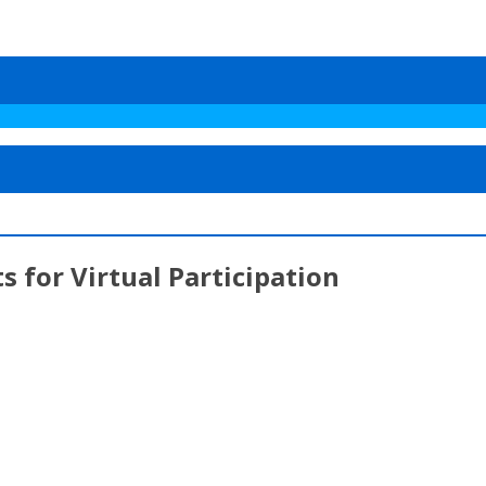
 for Virtual Participation