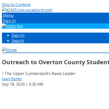
Skip to Content
Menu
Sign In
Sign In
Search
Outreach to Overton County Students
/ The Upper Cumberland's News Leader
Ivan Fisher
Sep 18, 2020 | 6:30 AM