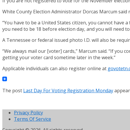
If you are not registered to vote for the November electio
White County Election Administrator Dorcas Marcum said r
“You have to be a United States citizen, you cannot have a
you need to be 18 before election day, and you will need to
A Tennessee or federal issued photo I.D. will also be requi
“We always mail our [voter] cards,” Marcum said. “If you co
getting your voter card sometime later in the week.”
Applicable individuals can also register online at
govotetn.
The post
Last Day For Voting Registration Monday
appeare
Privacy Policy
Terms Of Service
Copyright © 2026. All rights reserved.