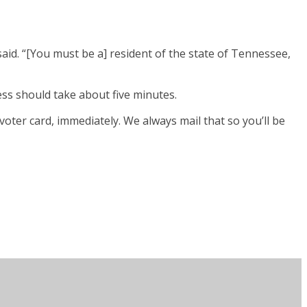
aid. “[You must be a] resident of the state of Tennessee,
ess should take about five minutes.
voter card, immediately. We always mail that so you’ll be