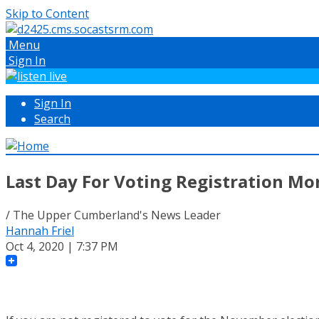
Skip to Content
Menu
Sign In
Sign In
Search
Last Day For Voting Registration M
/ The Upper Cumberland's News Leader
Hannah Friel
Oct 4, 2020 | 7:37 PM