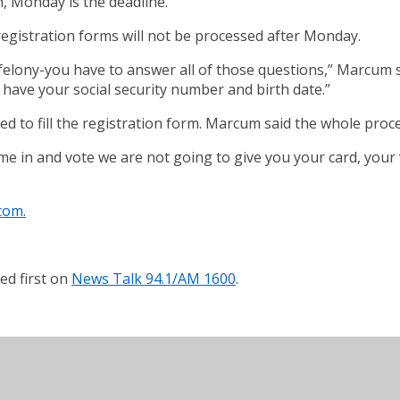
n, Monday is the deadline.
egistration forms will not be processed after Monday.
 felony-you have to answer all of those questions,” Marcum s
 have your social security number and birth date.”
red to fill the registration form. Marcum said the whole proc
me in and vote we are not going to give you your card, your 
com.
d first on
News Talk 94.1/AM 1600
.