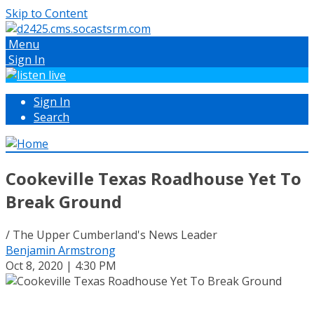
Skip to Content
Menu
Sign In
Sign In
Search
Cookeville Texas Roadhouse Yet To
Break Ground
/ The Upper Cumberland's News Leader
Benjamin Armstrong
Oct 8, 2020 | 4:30 PM