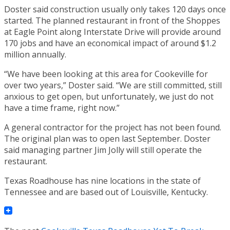
Doster said construction usually only takes 120 days once
started. The planned restaurant in front of the Shoppes
at Eagle Point along Interstate Drive will provide around
170 jobs and have an economical impact of around $1.2
million annually.
“We have been looking at this area for Cookeville for
over two years,” Doster said. “We are still committed, still
anxious to get open, but unfortunately, we just do not
have a time frame, right now.”
A general contractor for the project has not been found.
The original plan was to open last September. Doster
said managing partner Jim Jolly will still operate the
restaurant.
Texas Roadhouse has nine locations in the state of
Tennessee and are based out of Louisville, Kentucky.