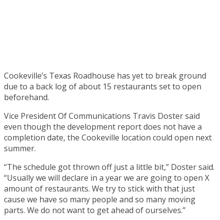
Cookeville’s Texas Roadhouse has yet to break ground
due to a back log of about 15 restaurants set to open
beforehand.
Vice President Of Communications Travis Doster said
even though the development report does not have a
completion date, the Cookeville location could open next
summer.
“The schedule got thrown off just a little bit,” Doster said.
“Usually we will declare in a year we are going to open X
amount of restaurants. We try to stick with that just
cause we have so many people and so many moving
parts. We do not want to get ahead of ourselves.”