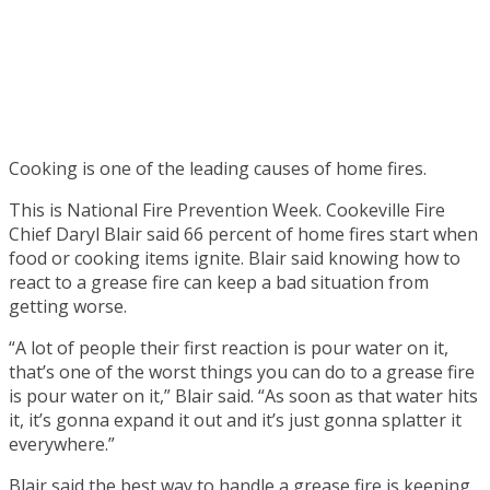
Cooking is one of the leading causes of home fires.
This is National Fire Prevention Week. Cookeville Fire
Chief Daryl Blair said 66 percent of home fires start when
food or cooking items ignite. Blair said knowing how to
react to a grease fire can keep a bad situation from
getting worse.
“A lot of people their first reaction is pour water on it,
that’s one of the worst things you can do to a grease fire
is pour water on it,” Blair said. “As soon as that water hits
it, it’s gonna expand it out and it’s just gonna splatter it
everywhere.”
Blair said the best way to handle a grease fire is keeping