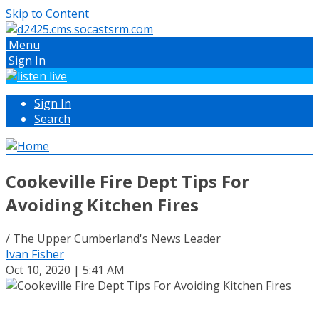
Skip to Content
Menu
Sign In
Sign In
Search
Cookeville Fire Dept Tips For
Avoiding Kitchen Fires
/ The Upper Cumberland's News Leader
Ivan Fisher
Oct 10, 2020 | 5:41 AM