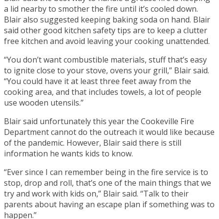
a lid nearby to smother the fire until it’s cooled down.
Blair also suggested keeping baking soda on hand. Blair
said other good kitchen safety tips are to keep a clutter
free kitchen and avoid leaving your cooking unattended.
“You don’t want combustible materials, stuff that’s easy
to ignite close to your stove, ovens your grill,” Blair said.
“You could have it at least three feet away from the
cooking area, and that includes towels, a lot of people
use wooden utensils.”
Blair said unfortunately this year the Cookeville Fire
Department cannot do the outreach it would like because
of the pandemic. However, Blair said there is still
information he wants kids to know.
“Ever since I can remember being in the fire service is to
stop, drop and roll, that’s one of the main things that we
try and work with kids on,” Blair said. “Talk to their
parents about having an escape plan if something was to
happen.”