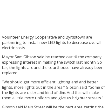
Volunteer Energy Cooperative and Byrdstown are
partnering to install new LED lights to decrease overall
electric costs.
Mayor Sam Gibson said he reached out t0 the company
expressing interest in making the switch last month. So
far, the lights around the courthouse have already been
replaced.
“We should get more efficient lighting and and better
lights, more lights out in the area,” Gibson said. “Some of
the lights are older and kind of dim. And this will make
them a little more uniform and give us brighter streets.”
Gibson said Main Street will be the next area getting the