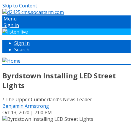
Skip to Content
Menu
Sign In
Sign In
Search
Byrdstown Installing LED Street
Lights
/ The Upper Cumberland's News Leader
Benjamin Armstrong
Oct 13, 2020 | 7:00 PM