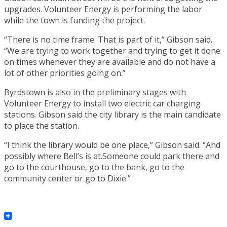
upgrades. Volunteer Energy is performing the labor
while the town is funding the project.
“There is no time frame. That is part of it,” Gibson said.
“We are trying to work together and trying to get it done
on times whenever they are available and do not have a
lot of other priorities going on.”
Byrdstown is also in the preliminary stages with
Volunteer Energy to install two electric car charging
stations. Gibson said the city library is the main candidate
to place the station.
“I think the library would be one place,” Gibson said. “And
possibly where Bell’s is at.Someone could park there and
go to the courthouse, go to the bank, go to the
community center or go to Dixie.”