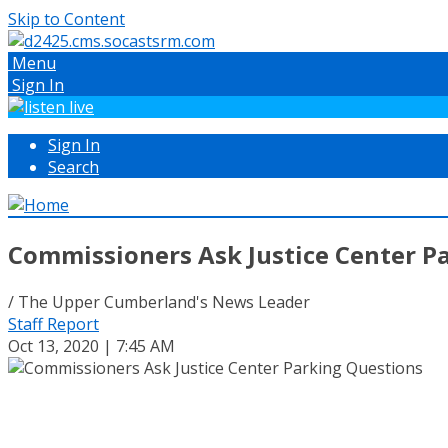
Skip to Content
Menu
Sign In
Sign In
Search
Commissioners Ask Justice Center P
/ The Upper Cumberland's News Leader
Staff Report
Oct 13, 2020 | 7:45 AM