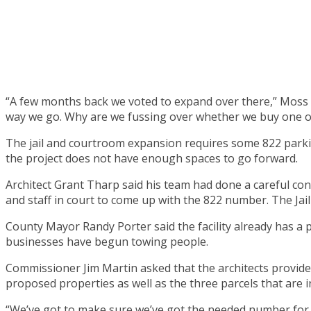
“A few months back we voted to expand over there,” Moss 
way we go. Why are we fussing over whether we buy one o
The jail and courtroom expansion requires some 822 parkin
the project does not have enough spaces to go forward.
Architect Grant Tharp said his team had done a careful co
and staff in court to come up with the 822 number. The Jail 
County Mayor Randy Porter said the facility already has a 
businesses have begun towing people.
Commissioner Jim Martin asked that the architects provide
proposed properties as well as the three parcels that are 
“We’ve got to make sure we’ve got the needed number for the