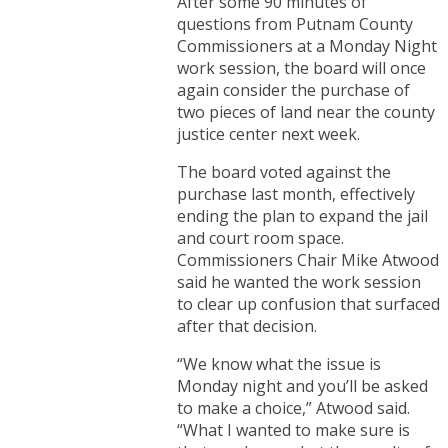
After some 90 minutes of
questions from Putnam County
Commissioners at a Monday Night
work session, the board will once
again consider the purchase of
two pieces of land near the county
justice center next week.
The board voted against the
purchase last month, effectively
ending the plan to expand the jail
and court room space.
Commissioners Chair Mike Atwood
said he wanted the work session
to clear up confusion that surfaced
after that decision.
“We know what the issue is
Monday night and you’ll be asked
to make a choice,” Atwood said.
“What I wanted to make sure is