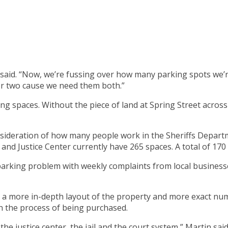
said. “Now, we’re fussing over how many parking spots we’r
r two cause we need them both.”
g spaces. Without the piece of land at Spring Street across
nsideration of how many people work in the Sheriffs Departm
and Justice Center currently have 265 spaces. A total of 170 w
parking problem with weekly complaints from local businesses
 a more in-depth layout of the property and more exact num
in the process of being purchased.
 justice center, the jail and the court system,” Martin said.