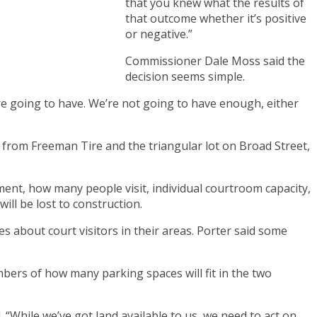
that you knew what the results of
that outcome whether it’s positive
or negative.”
Commissioner Dale Moss said the
decision seems simple.
e going to have. We’re not going to have enough, either
 from Freeman Tire and the triangular lot on Broad Street,
ent, how many people visit, individual courtroom capacity,
ill be lost to construction.
 about court visitors in their areas. Porter said some
bers of how many parking spaces will fit in the two
 “While we’ve got land available to us, we need to act on