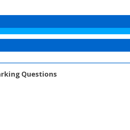
arking Questions