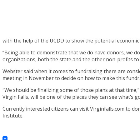
with the help of the UCDD to show the potential economic
“Being able to demonstrate that we do have donors, we do h
organizations, both the state and the other non-profits to
Webster said when it comes to fundraising there are consid
meeting in November to decide on how to make this fundr
“We should be finalizing some of those plans at that time,
Virgin Falls, will be one of the places they can see what’s g
Currently interested citizens can visit Virginfalls.com to d
Institute.