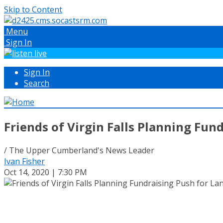
Skip to Content
Menu
Sign In
Sign In
Search
Friends of Virgin Falls Planning Fun
/ The Upper Cumberland's News Leader
Ivan Fisher
Oct 14, 2020 | 7:30 PM