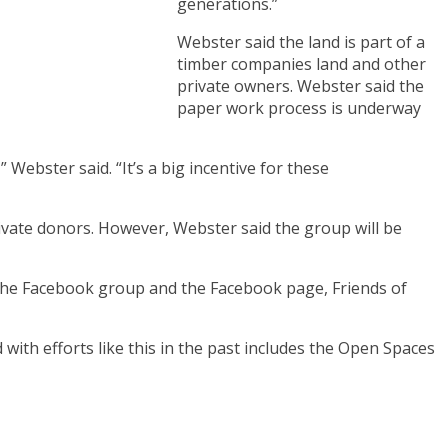
generations.”
Webster said the land is part of a
timber companies land and other
private owners. Webster said the
paper work process is underway
ebster said. “It’s a big incentive for these
rivate donors. However, Webster said the group will be
n, the Facebook group and the Facebook page, Friends of
 with efforts like this in the past includes the Open Spaces