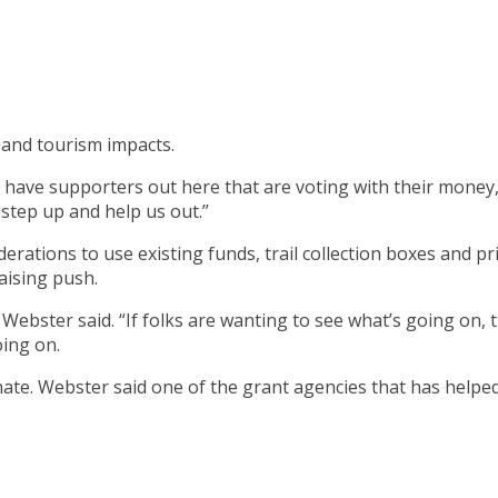
 and tourism impacts.
ave supporters out here that are voting with their money,” W
 step up and help us out.”
erations to use existing funds, trail collection boxes and p
aising push.
” Webster said. “If folks are wanting to see what’s going o
oing on.
onate. Webster said one of the grant agencies that has helped