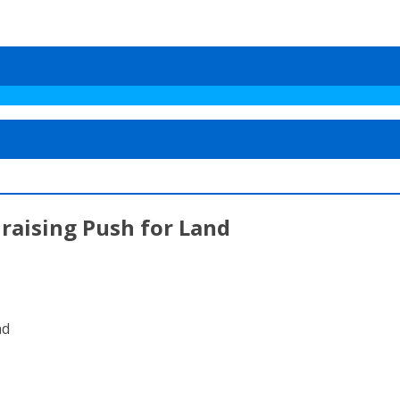
draising Push for Land