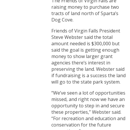
The Friends of Virgin Falls are
raising money to purchase two
tracts of land north of Sparta’s
Dog Cove.
Friends of Virgin Falls President
Steve Webster said the total
amount needed is $300,000 but
said the goal is getting enough
money to show larger grant
agencies there’s interest in
preserving the land. Webster said
if fundraising is a success the land
will go to the state park system.
“We’ve seen a lot of opportunities
missed, and right now we have an
opportunity to step in and secure
these properties,” Webster said.
“For recreation and education and
conservation for the future