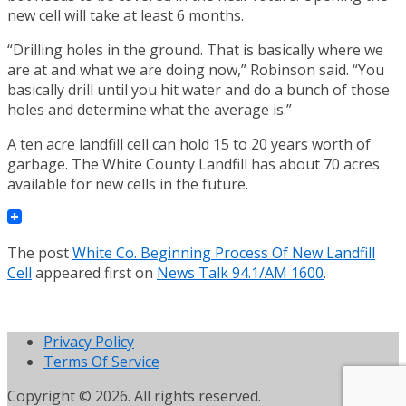
new cell will take at least 6 months.
“Drilling holes in the ground. That is basically where we
are at and what we are doing now,” Robinson said. “You
basically drill until you hit water and do a bunch of those
holes and determine what the average is.”
A ten acre landfill cell can hold 15 to 20 years worth of
garbage. The White County Landfill has about 70 acres
available for new cells in the future.
The post
White Co. Beginning Process Of New Landfill
Cell
appeared first on
News Talk 94.1/AM 1600
.
Privacy Policy
Terms Of Service
Copyright © 2026. All rights reserved.