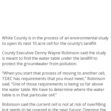
White County is in the process of an environmental study
to open its next 10 acre cell for the county’s landfill.
County Executive Denny Wayne Robinson said the study
is meant to find the water table under the landfill to
protect the groundwater from pollution.
“When you start that process of moving to another cell,
TDEC has requirements that you must meet,” Robinson
said. “One of those requirements is being so far above
the water table. We have to determine where the water
table is in that particular cell.”
Robinson said the current cell is not at risk of overfilling
but needs to be covered in the near future. Opening the