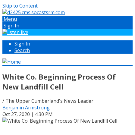
Skip to Content
Menu
Sign In
Sign In
Search
White Co. Beginning Process Of
New Landfill Cell
/ The Upper Cumberland's News Leader
Benjamin Armstrong
Oct 27, 2020 | 4:30 PM