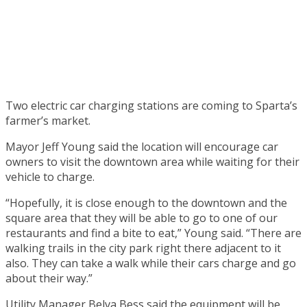
Two electric car charging stations are coming to Sparta’s
farmer’s market.
Mayor Jeff Young said the location will encourage car
owners to visit the downtown area while waiting for their
vehicle to charge.
“Hopefully, it is close enough to the downtown and the
square area that they will be able to go to one of our
restaurants and find a bite to eat,” Young said. “There are
walking trails in the city park right there adjacent to it
also. They can take a walk while their cars charge and go
about their way.”
Utility Manager Belva Bess said the equipment will be