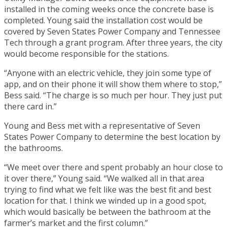
installed in the coming weeks once the concrete base is
completed. Young said the installation cost would be
covered by Seven States Power Company and Tennessee
Tech through a grant program. After three years, the city
would become responsible for the stations.
“Anyone with an electric vehicle, they join some type of
app, and on their phone it will show them where to stop,”
Bess said. “The charge is so much per hour. They just put
there card in.”
Young and Bess met with a representative of Seven
States Power Company to determine the best location by
the bathrooms.
“We meet over there and spent probably an hour close to
it over there,” Young said. “We walked all in that area
trying to find what we felt like was the best fit and best
location for that. I think we winded up in a good spot,
which would basically be between the bathroom at the
farmer’s market and the first column.”