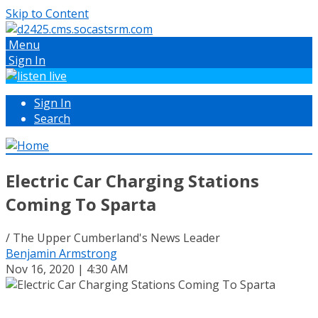
Skip to Content
Menu
Sign In
Sign In
Search
Electric Car Charging Stations
Coming To Sparta
/ The Upper Cumberland's News Leader
Benjamin Armstrong
Nov 16, 2020 | 4:30 AM