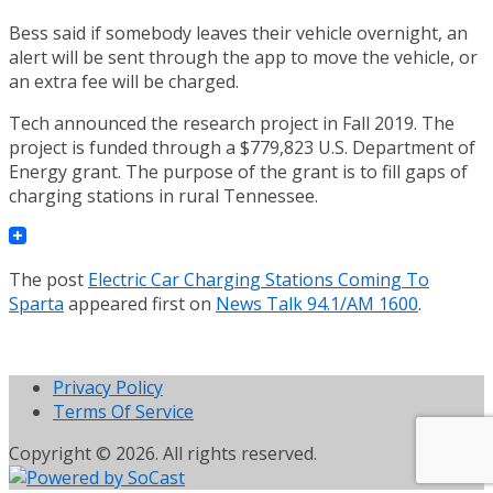
Bess said if somebody leaves their vehicle overnight, an
alert will be sent through the app to move the vehicle, or
an extra fee will be charged.
Tech announced the research project in Fall 2019. The
project is funded through a $779,823 U.S. Department of
Energy grant. The purpose of the grant is to fill gaps of
charging stations in rural Tennessee.
The post
Electric Car Charging Stations Coming To
Sparta
appeared first on
News Talk 94.1/AM 1600
.
Privacy Policy
Terms Of Service
Copyright © 2026. All rights reserved.