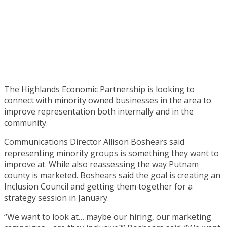
The Highlands Economic Partnership is looking to
connect with minority owned businesses in the area to
improve representation both internally and in the
community.
Communications Director Allison Boshears said
representing minority groups is something they want to
improve at. While also reassessing the way Putnam
county is marketed. Boshears said the goal is creating an
Inclusion Council and getting them together for a
strategy session in January.
“We want to look at… maybe our hiring, our marketing