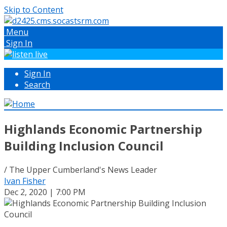
Skip to Content
Menu
Sign In
Sign In
Search
Highlands Economic Partnership
Building Inclusion Council
/ The Upper Cumberland's News Leader
Ivan Fisher
Dec 2, 2020 | 7:00 PM