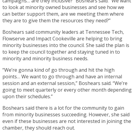
campaigns… are they inclusive?” Boshears said. “We want
to look at minority owned businesses and see how we
can better support them, are we meeting them where
they are to give them the resources they need?”
Boshears said community leaders at Tennessee Tech,
Flowserve and Impact Cookeville are helping to bring
minority businesses into the council. She said the plan is
to keep the council together and staying tuned in to
minority and minority business needs.
“We’re gonna kind of go through and hit the high
points… We want to go through and have an internal
session and an external session,” Boshears said. “We’re
going to meet quarterly or every other month depending
upon their schedules.”
Boshears said there is a lot for the community to gain
from minority businesses succeeding. However, she said
even if these businesses are not interested in joining the
chamber, they should reach out.