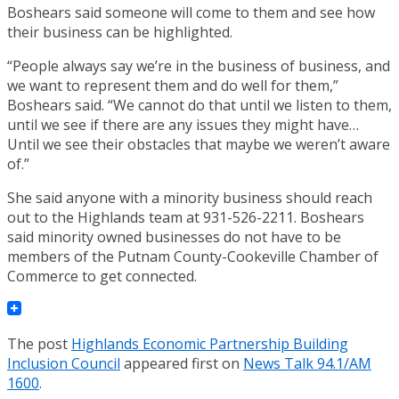
Boshears said someone will come to them and see how
their business can be highlighted.
“People always say we’re in the business of business, and
we want to represent them and do well for them,”
Boshears said. “We cannot do that until we listen to them,
until we see if there are any issues they might have…
Until we see their obstacles that maybe we weren’t aware
of.”
She said anyone with a minority business should reach
out to the Highlands team at 931-526-2211. Boshears
said minority owned businesses do not have to be
members of the Putnam County-Cookeville Chamber of
Commerce to get connected.
The post
Highlands Economic Partnership Building
Inclusion Council
appeared first on
News Talk 94.1/AM
1600
.