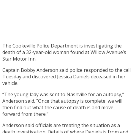
The Cookeville Police Department is investigating the
death of a 32-year-old woman found at Willow Avenue’s
Star Motor Inn.
Captain Bobby Anderson said police responded to the call
Tuesday and discovered Jessica Daniels deceased in her
vehicle.
“The young lady was sent to Nashville for an autopsy,”
Anderson said. “Once that autopsy is complete, we will
then find out what the cause of death is and move
forward from there.”
Anderson said officials are treating the situation as a
death investigation. Details of where Daniels is from and