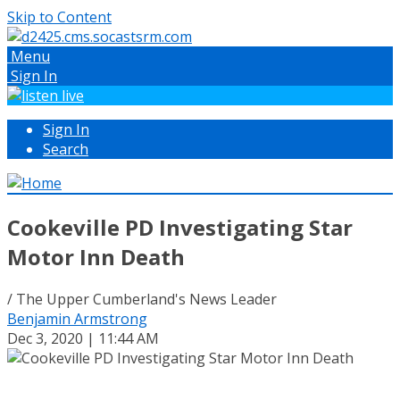
Skip to Content
Menu
Sign In
Sign In
Search
Cookeville PD Investigating Star
Motor Inn Death
/ The Upper Cumberland's News Leader
Benjamin Armstrong
Dec 3, 2020 | 11:44 AM