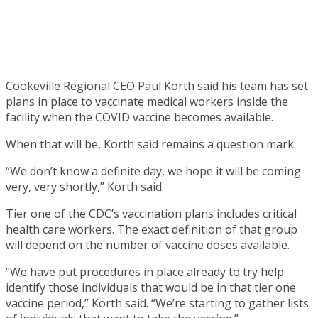
Cookeville Regional CEO Paul Korth said his team has set
plans in place to vaccinate medical workers inside the
facility when the COVID vaccine becomes available.
When that will be, Korth said remains a question mark.
“We don’t know a definite day, we hope it will be coming
very, very shortly,” Korth said.
Tier one of the CDC’s vaccination plans includes critical
health care workers. The exact definition of that group
will depend on the number of vaccine doses available.
“We have put procedures in place already to try help
identify those individuals that would be in that tier one
vaccine period,” Korth said. “We’re starting to gather lists