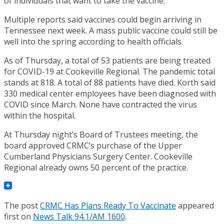
of individuals that want to take the vaccine.”
Multiple reports said vaccines could begin arriving in
Tennessee next week. A mass public vaccine could still be
well into the spring according to health officials.
As of Thursday, a total of 53 patients are being treated
for COVID-19 at Cookeville Regional. The pandemic total
stands at 818. A total of 88 patients have died. Korth said
330 medical center employees have been diagnosed with
COVID since March. None have contracted the virus
within the hospital.
At Thursday night’s Board of Trustees meeting, the
board approved CRMC’s purchase of the Upper
Cumberland Physicians Surgery Center. Cookeville
Regional already owns 50 percent of the practice.
The post
CRMC Has Plans Ready To Vaccinate
appeared
first on
News Talk 94.1/AM 1600
.