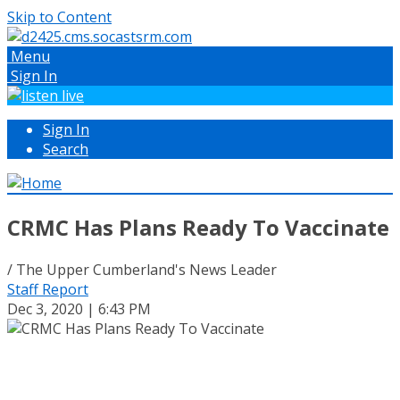
Skip to Content
Menu
Sign In
Sign In
Search
CRMC Has Plans Ready To Vaccinate
/ The Upper Cumberland's News Leader
Staff Report
Dec 3, 2020 | 6:43 PM