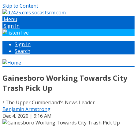
Skip to Content
Menu
Sign In
Sign In
Search
Gainesboro Working Towards City
Trash Pick Up
/ The Upper Cumberland's News Leader
Benjamin Armstrong
Dec 4, 2020 | 9:16 AM