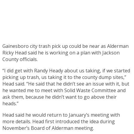
Gainesboro city trash pick up could be near as Alderman
Ricky Head said he is working on a plan with Jackson
County officials.
“I did get with Randy Heady about us taking, if we started
picking up trash, us taking it to the county dump sites,”
Head said. “He said that he didn’t see an issue with it, but
he wanted me to meet with Solid Waste Committee and
ask them, because he didn’t want to go above their
heads.”
Head said he would return to January’s meeting with
more details. Head first introduced the idea during
November’s Board of Alderman meeting.