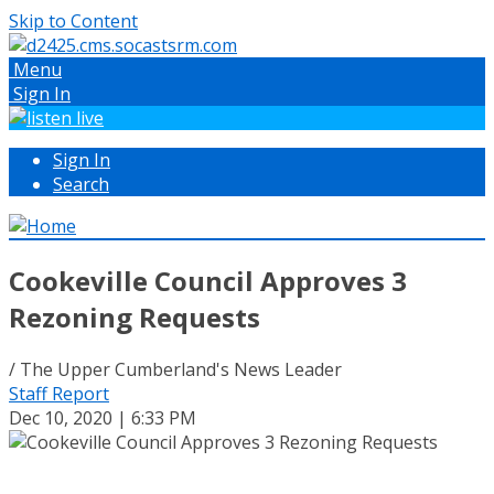
Skip to Content
Menu
Sign In
Sign In
Search
Cookeville Council Approves 3
Rezoning Requests
/ The Upper Cumberland's News Leader
Staff Report
Dec 10, 2020 | 6:33 PM