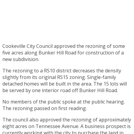
Cookeville City Council approved the rezoning of some
five acres along Bunker Hill Road for construction of a
new subdivision.
The rezoning to a RS10 district decreases the density
slightly from its original RS15 zoning. Single-family
detached homes will be built in the area. The 15 lots will
be served by one interior road off Bunker Hill Road.
No members of the public spoke at the public hearing.
The rezoning passed on first reading.
The council also approved the rezoning of approximately
eight acres on Tennessee Avenue. A business prospect is
currently working with the city to purchase the land in