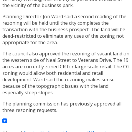
the vicinity of the business park.
Planning Director Jon Ward said a second reading of the
rezoning will be held until the city completes the
transaction with the business prospect. The land will be
deed-restricted to eliminate any uses of the zoning not
appropriate for the area.
The council also approved the rezoning of vacant land on
the western side of Neal Street to Veterans Drive. The 19
acres are currently zoned CR for large scale retail. The CG
zoning would allow both residential and retail
development. Ward said the rezoning makes sense
because of the topographic issues with the land,
especially steep slopes.
The planning commission has previously approved all
three rezoning requests.