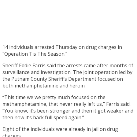
14 individuals arrested Thursday on drug charges in
“Operation Tis The Season.”
Sheriff Eddie Farris said the arrests came after months of
surveillance and investigation. The joint operation led by
the Putnam County Sheriff’s Department focused on
both methamphetamine and heroin.
“This time we we pretty much focused on the
methamphetamine, that never really left us,” Farris said.
“You know, it’s been stronger and then it got weaker and
then now it’s back full speed again.”
Eight of the individuals were already in jail on drug
charges.