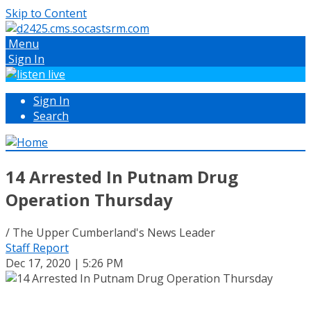
Skip to Content
Menu
Sign In
Sign In
Search
14 Arrested In Putnam Drug
Operation Thursday
/ The Upper Cumberland's News Leader
Staff Report
Dec 17, 2020 | 5:26 PM