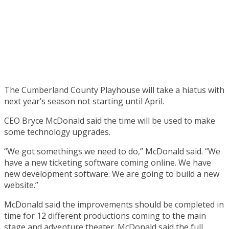
The Cumberland County Playhouse will take a hiatus with
next year’s season not starting until April.
CEO Bryce McDonald said the time will be used to make
some technology upgrades.
“We got somethings we need to do,” McDonald said. “We
have a new ticketing software coming online. We have
new development software. We are going to build a new
website.”
McDonald said the improvements should be completed in
time for 12 different productions coming to the main
stage and adventure theater. McDonald said the full