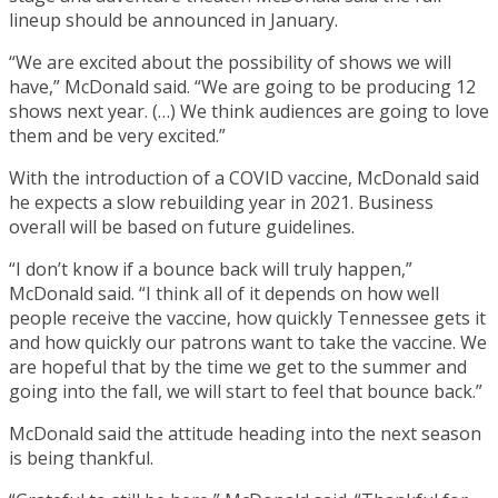
lineup should be announced in January.
“We are excited about the possibility of shows we will
have,” McDonald said. “We are going to be producing 12
shows next year. (…) We think audiences are going to love
them and be very excited.”
With the introduction of a COVID vaccine, McDonald said
he expects a slow rebuilding year in 2021. Business
overall will be based on future guidelines.
“I don’t know if a bounce back will truly happen,”
McDonald said. “I think all of it depends on how well
people receive the vaccine, how quickly Tennessee gets it
and how quickly our patrons want to take the vaccine. We
are hopeful that by the time we get to the summer and
going into the fall, we will start to feel that bounce back.”
McDonald said the attitude heading into the next season
is being thankful.