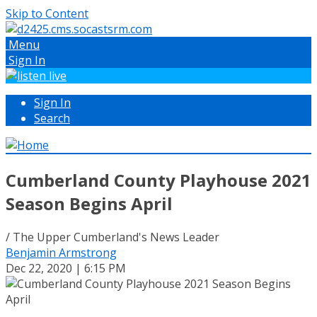
Skip to Content
Menu
Sign In
Sign In
Search
Cumberland County Playhouse 2021
Season Begins April
/ The Upper Cumberland's News Leader
Benjamin Armstrong
Dec 22, 2020 | 6:15 PM