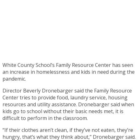
White County School’s Family Resource Center has seen
an increase in homelessness and kids in need during the
pandemic.
Director Beverly Dronebarger said the Family Resource
Center tries to provide food, laundry service, housing
resources and utility assistance. Dronebarger said when
kids go to school without their basic needs met, it is
difficult to perform in the classroom.
“If their clothes aren’t clean, if they’ve not eaten, they’re
hungry, that’s what they think about,” Dronebarger said.