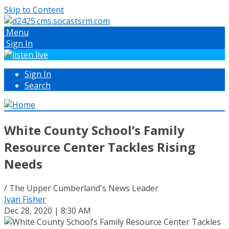
Skip to Content
Menu
Sign In
Sign In
Search
White County School’s Family
Resource Center Tackles Rising
Needs
/ The Upper Cumberland's News Leader
Ivan Fisher
Dec 28, 2020 | 8:30 AM