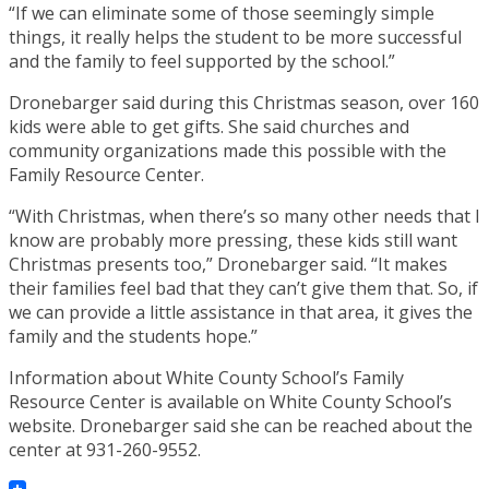
“If we can eliminate some of those seemingly simple
things, it really helps the student to be more successful
and the family to feel supported by the school.”
Dronebarger said during this Christmas season, over 160
kids were able to get gifts. She said churches and
community organizations made this possible with the
Family Resource Center.
“With Christmas, when there’s so many other needs that I
know are probably more pressing, these kids still want
Christmas presents too,” Dronebarger said. “It makes
their families feel bad that they can’t give them that. So, if
we can provide a little assistance in that area, it gives the
family and the students hope.”
Information about White County School’s Family
Resource Center is available on White County School’s
website. Dronebarger said she can be reached about the
center at 931-260-9552.