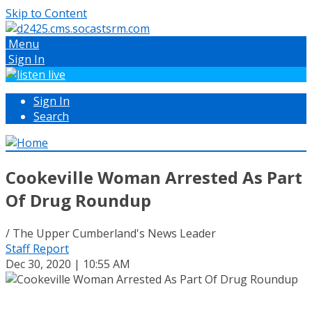
Skip to Content
Menu
Sign In
Sign In
Search
Cookeville Woman Arrested As Part
Of Drug Roundup
/ The Upper Cumberland's News Leader
Staff Report
Dec 30, 2020 | 10:55 AM