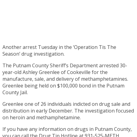
Another arrest Tuesday in the ‘Operation Tis The
Season’ drug investigation.
The Putnam County Sheriff’s Department arrested 30-
year-old Ashley Greenlee of Cookeville for the
manufacture, sale, and delivery of methamphetamines.
Greenlee being held on $100,000 bond in the Putnam
County Jail.
Greenlee one of 26 individuals indicted on drug sale and
distribution in early December. The investigation focused
on heroin and methamphetamine.
If you have any information on drugs in Putnam County,
you can call the Drug Tip Hotline at 931-525-METH