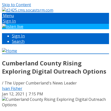
Skip to Content
Menu
Sign In
Sign In
Search
Cumberland County Rising
Exploring Digital Outreach Options
/ The Upper Cumberland's News Leader
Ivan Fisher
Jan 12, 2021 | 7:15 PM