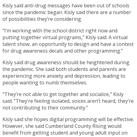
Kisly said anti-drug messages have been out of schools
since the pandemic began. Kisly said there are a number
of possibilities they’re considering.
“I’m working with the school district right now and
putting together virtual programs,” Kisly said. A virtual
talent show, an opportunity to design and have a contest
for drug awareness decals and other programming.”
Kisly said drug awareness should be heightened during
the pandemic. She said both students and parents are
experiencing more anxiety and depression, leading to
people wanting to numb themselves.
“They’re not able to get together and socialize,” Kisly
said. “They’re feeling isolated, voices aren’t heard, they’re
not contributing to their community.”
Kisly said she hopes digital programming will be effective.
However, she said Cumberland County Rising would
benefit from getting student and young adult input on