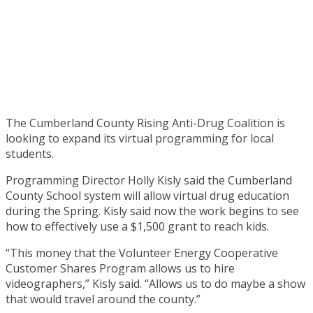
The Cumberland County Rising Anti-Drug Coalition is
looking to expand its virtual programming for local
students.
Programming Director Holly Kisly said the Cumberland
County School system will allow virtual drug education
during the Spring. Kisly said now the work begins to see
how to effectively use a $1,500 grant to reach kids.
“This money that the Volunteer Energy Cooperative
Customer Shares Program allows us to hire
videographers,” Kisly said. “Allows us to do maybe a show
that would travel around the county.”